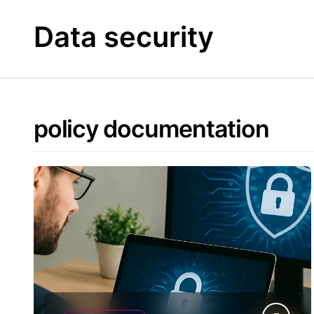
Skip
to
Data security
content
policy documentation