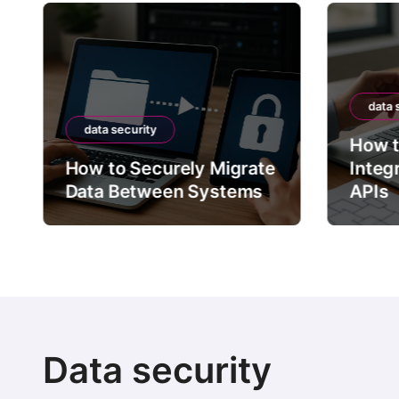
data 
data security
How t
How to Securely Migrate
Integ
Data Between Systems
APIs
Data security