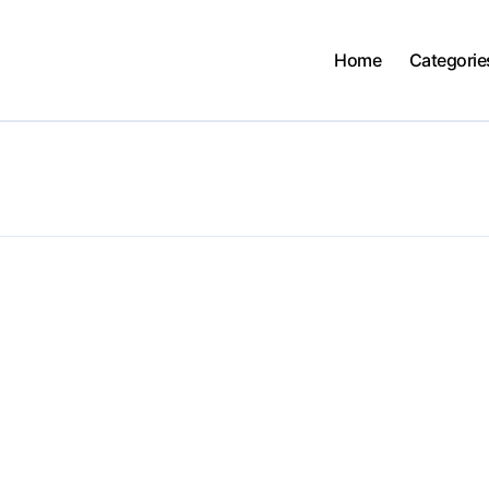
Home
Categorie