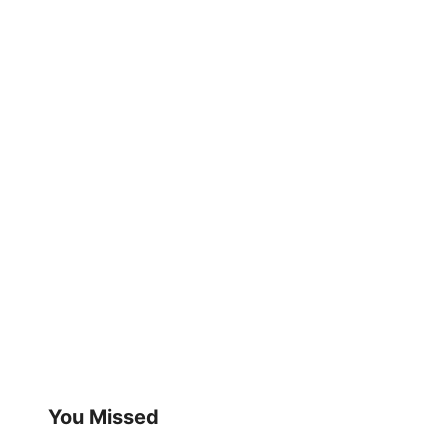
You Missed