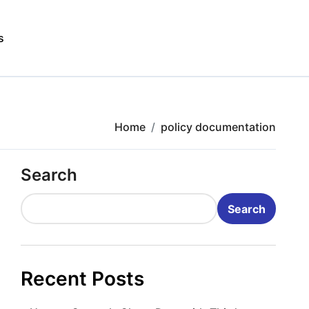
s
Home
policy documentation
Search
Search
Recent Posts