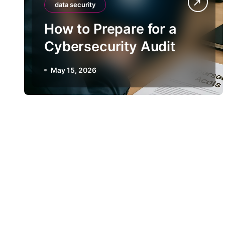
data security
How to Prepare for a
Cybersecurity Audit
May 15, 2026