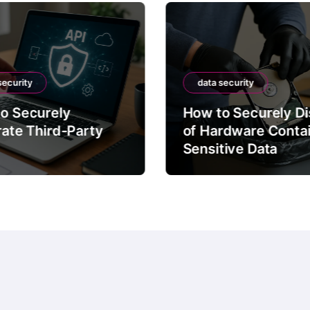
security
data security
o Securely
How to Securely D
rate Third-Party
of Hardware Conta
Sensitive Data