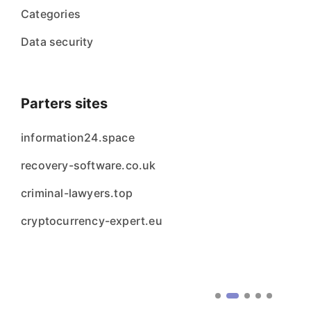
Categories
Data security
Parters sites
information24.space
recovery-software.co.uk
criminal-lawyers.top
cryptocurrency-expert.eu