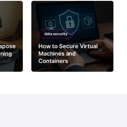
data security
ispose
How to Secure Virtual
ining
Machines and
Containers