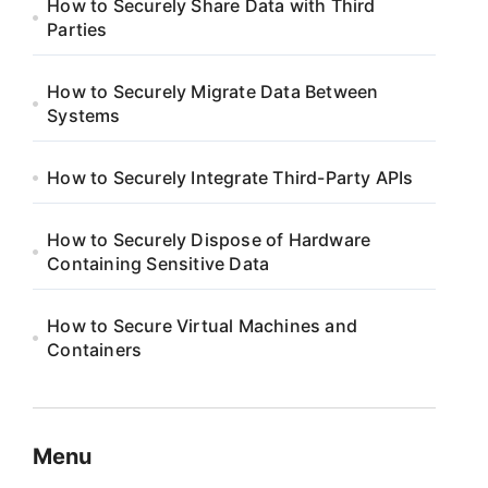
How to Securely Share Data with Third
Parties
How to Securely Migrate Data Between
Systems
How to Securely Integrate Third-Party APIs
How to Securely Dispose of Hardware
Containing Sensitive Data
How to Secure Virtual Machines and
Containers
Menu