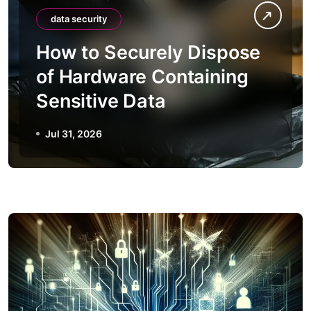
data security
How to Securely Dispose
of Hardware Containing
Sensitive Data
Jul 31, 2026