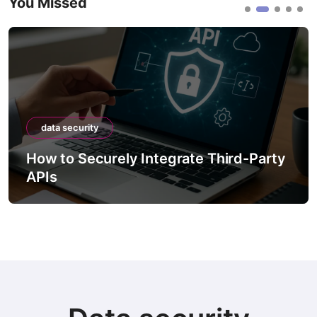
You Missed
data security
How to Securely Integrate Third-Party
APIs