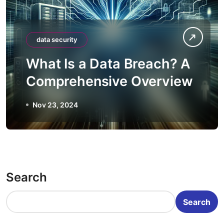
data security
What Is a Data Breach? A
Comprehensive Overview
Nov 23, 2024
Search
Search