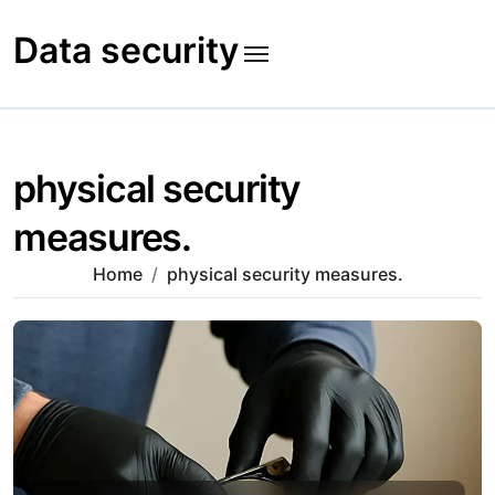
Skip
to
Data security
content
physical security
measures.
Home
physical security measures.