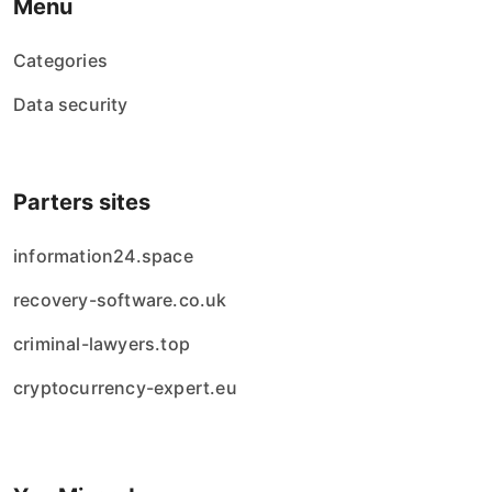
Menu
Categories
Data security
Parters sites
information24.space
recovery-software.co.uk
criminal-lawyers.top
cryptocurrency-expert.eu