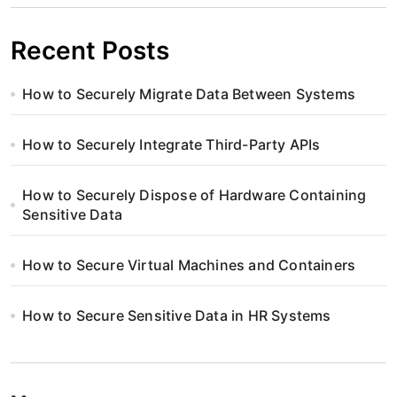
Recent Posts
How to Securely Migrate Data Between Systems
How to Securely Integrate Third-Party APIs
How to Securely Dispose of Hardware Containing
Sensitive Data
How to Secure Virtual Machines and Containers
How to Secure Sensitive Data in HR Systems