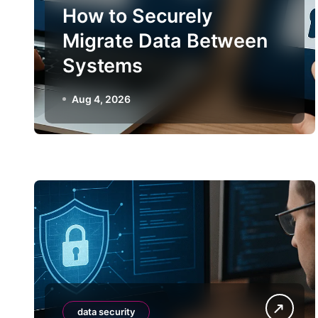
How to Securely
Migrate Data Between
Systems
Aug 4, 2026
data security