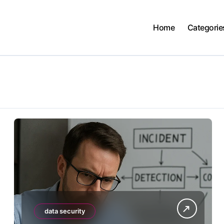
Home
Categorie
data security