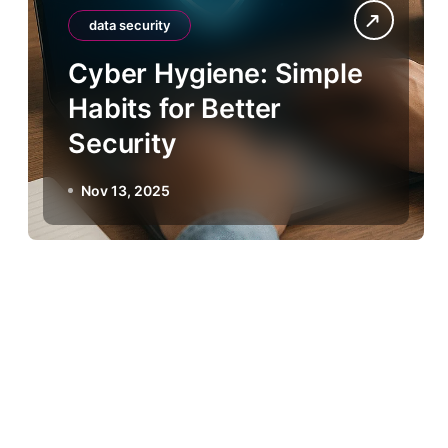
data security
Cyber Hygiene: Simple
Habits for Better
Security
Nov 13, 2025