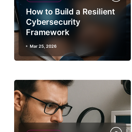
How to Build a Resilient
Cybersecurity
Framework
Mar 25, 2026