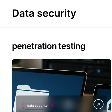
Skip
to
Data security
content
penetration testing
data security