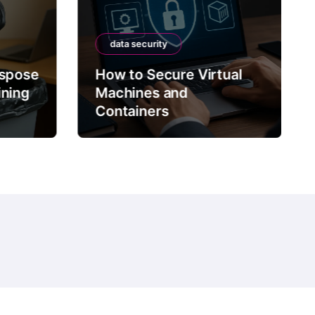
data security
ispose
How to Secure Virtual
ining
Machines and
Containers