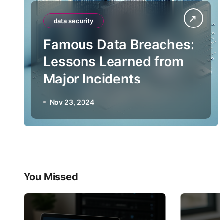
data security
Famous Data Breaches:
Lessons Learned from
Major Incidents
Nov 23, 2024
You Missed