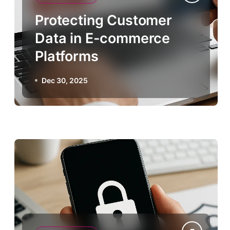
Protecting Customer
Data in E-commerce
Platforms
Dec 30, 2025