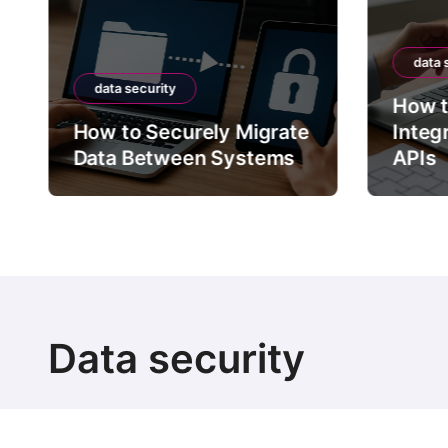
data 
data security
How t
How to Securely Migrate
Integ
Data Between Systems
APIs
Data security