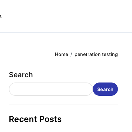
s
Home
penetration testing
Search
Search
Recent Posts