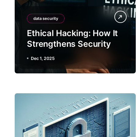
data security
Ethical Hacking: How It
Strengthens Security
Dec 1, 2025