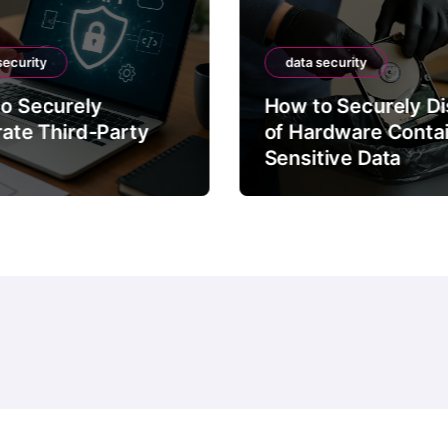
security
data security
o Securely
How to Securely D
rate Third-Party
of Hardware Conta
Sensitive Data