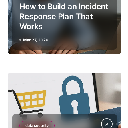
How to Build an Incident
Response Plan That
Works
Mar 27, 2026
data security