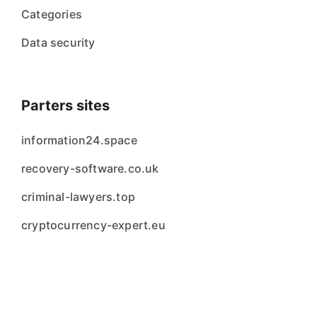
Categories
Data security
Parters sites
information24.space
recovery-software.co.uk
criminal-lawyers.top
cryptocurrency-expert.eu