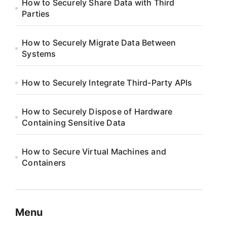
How to Securely Share Data with Third
Parties
How to Securely Migrate Data Between
Systems
How to Securely Integrate Third-Party APIs
How to Securely Dispose of Hardware
Containing Sensitive Data
How to Secure Virtual Machines and
Containers
Menu