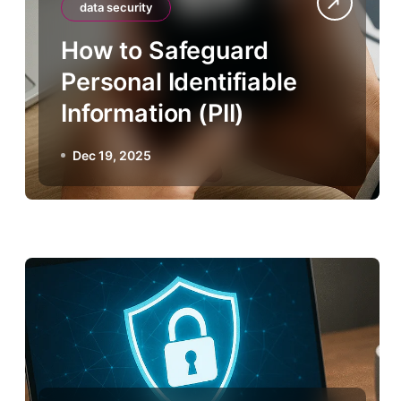
data security
How to Safeguard
Personal Identifiable
Information (PII)
Dec 19, 2025