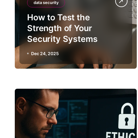
data security
How to Test the
Strength of Your
Security Systems
Dec 24, 2025