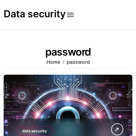
Skip
to
Data security
content
password
Home
password
data security