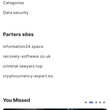
Categories
Data security
Parters sites
information24.space
recovery-software.co.uk
criminal-lawyers.top
cryptocurrency-expert.eu
You Missed