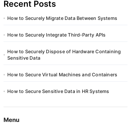
Recent Posts
How to Securely Migrate Data Between Systems
How to Securely Integrate Third-Party APIs
How to Securely Dispose of Hardware Containing
Sensitive Data
How to Secure Virtual Machines and Containers
How to Secure Sensitive Data in HR Systems
Menu