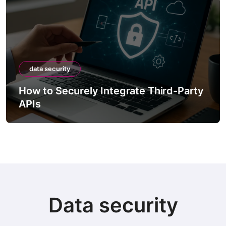
data security
How to Securely Integrate Third-Party
APIs
Data security