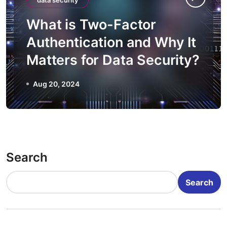
data security
What is Two-Factor
Authentication and Why It
Matters for Data Security?
Aug 20, 2024
Search
Search