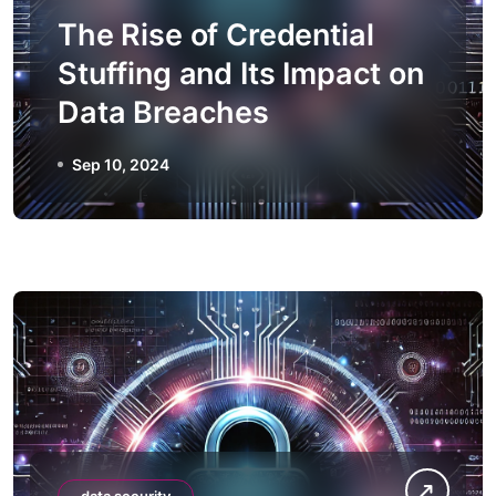
The Rise of Credential
Stuffing and Its Impact on
Data Breaches
Sep 10, 2024