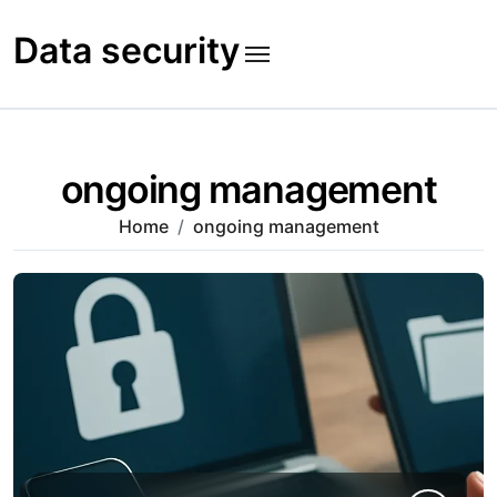
Skip
to
Data security
content
ongoing management
Home
ongoing management