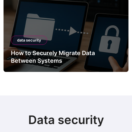
data security
How to Securely Migrate Data
Between Systems
Data security