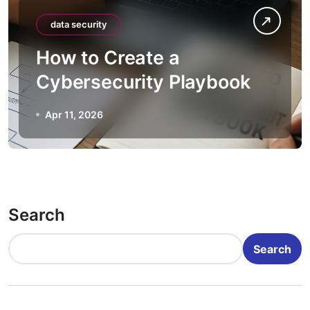
data security
How to Create a
Cybersecurity Playbook
Apr 11, 2026
Search
Search