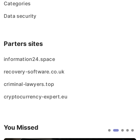
Categories
Data security
Parters sites
information24.space
recovery-software.co.uk
criminal-lawyers.top
cryptocurrency-expert.eu
You Missed