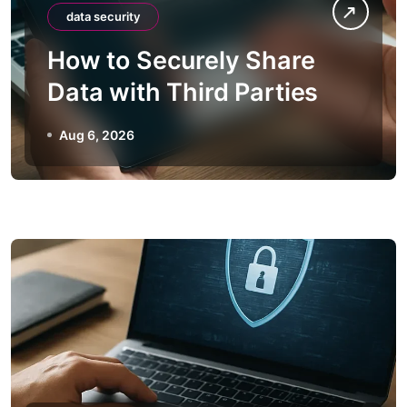
data security
How to Securely Share
Data with Third Parties
Aug 6, 2026