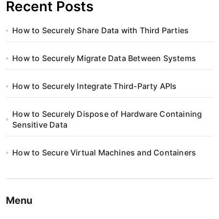
Recent Posts
How to Securely Share Data with Third Parties
How to Securely Migrate Data Between Systems
How to Securely Integrate Third-Party APIs
How to Securely Dispose of Hardware Containing
Sensitive Data
How to Secure Virtual Machines and Containers
Menu