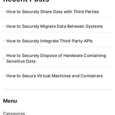
How to Securely Share Data with Third Parties
How to Securely Migrate Data Between Systems
How to Securely Integrate Third-Party APIs
How to Securely Dispose of Hardware Containing
Sensitive Data
How to Secure Virtual Machines and Containers
Menu
Categories