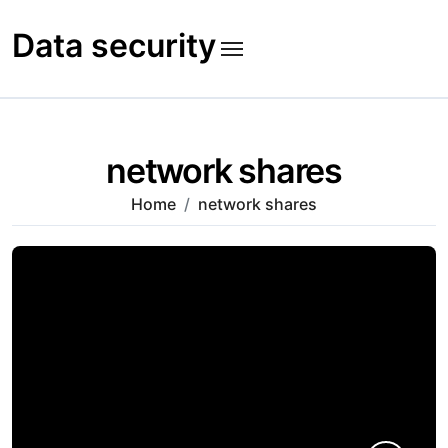
Skip
to
Data security
content
network shares
Home
network shares