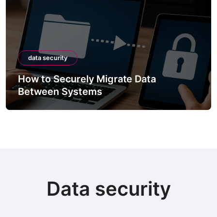
data security
How to Securely Migrate Data
Between Systems
Data security