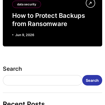
data security
How to Protect Backups
from Ransomware
Jun 9, 2026
Search
Search
Recent Posts