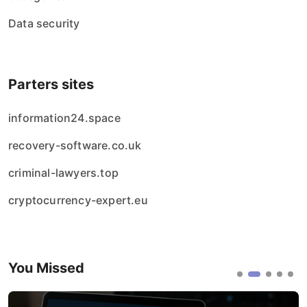
Data security
Parters sites
information24.space
recovery-software.co.uk
criminal-lawyers.top
cryptocurrency-expert.eu
You Missed