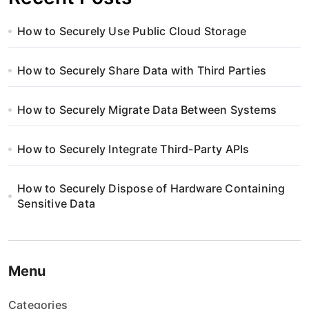
How to Securely Use Public Cloud Storage
How to Securely Share Data with Third Parties
How to Securely Migrate Data Between Systems
How to Securely Integrate Third-Party APIs
How to Securely Dispose of Hardware Containing
Sensitive Data
Menu
Categories