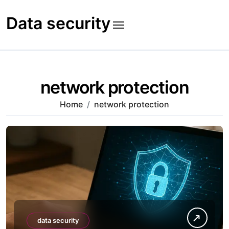
Skip
to
Data security
content
network protection
Home
network protection
data security