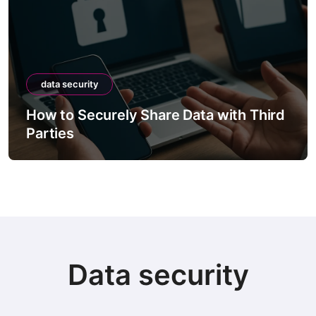
data security
How to Securely Share Data with Third
Parties
Data security