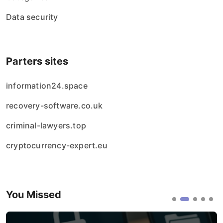
Data security
Parters sites
information24.space
recovery-software.co.uk
criminal-lawyers.top
cryptocurrency-expert.eu
You Missed