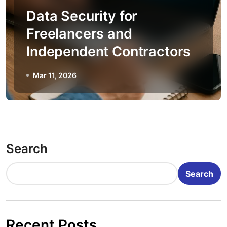
Data Security for
Freelancers and
Independent Contractors
Mar 11, 2026
Search
Search
Recent Posts