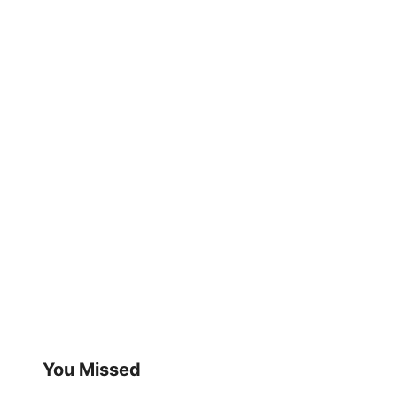
You Missed