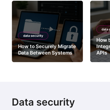
data 
data security
How t
How to Securely Migrate
Integ
Data Between Systems
APIs
Data security