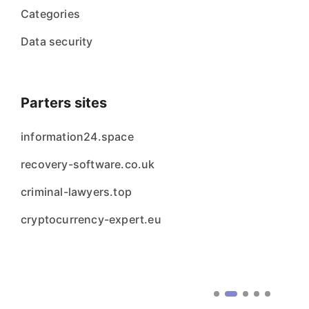
Categories
Data security
Parters sites
information24.space
recovery-software.co.uk
criminal-lawyers.top
cryptocurrency-expert.eu