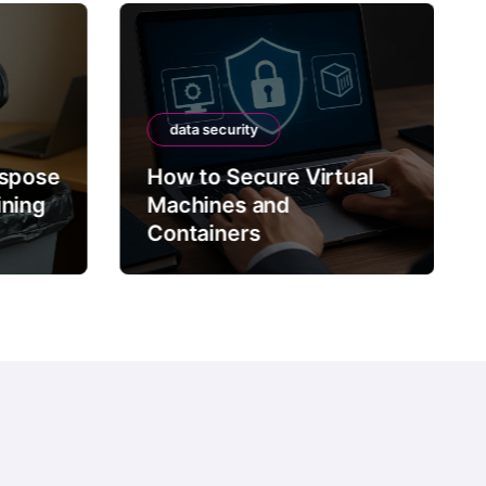
data security
ispose
How to Secure Virtual
ining
Machines and
Containers