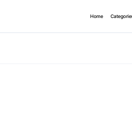
Home
Categorie