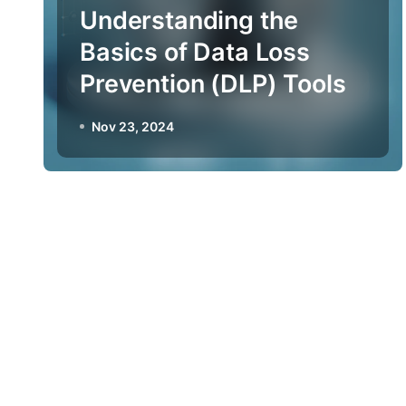
Understanding the
Basics of Data Loss
Prevention (DLP) Tools
Nov 23, 2024