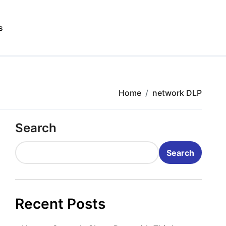
s
Home
network DLP
Search
Search
Recent Posts