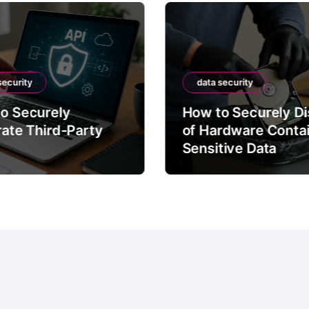
security
data security
o Securely
How to Securely D
rate Third-Party
of Hardware Conta
Sensitive Data