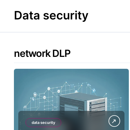
Skip
to
Data security
content
network DLP
data security