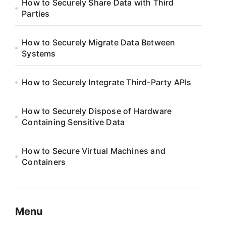
How to Securely Share Data with Third
Parties
How to Securely Migrate Data Between
Systems
How to Securely Integrate Third-Party APIs
How to Securely Dispose of Hardware
Containing Sensitive Data
How to Secure Virtual Machines and
Containers
Menu