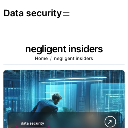
Skip
to
Data security
content
negligent insiders
Home
negligent insiders
data security