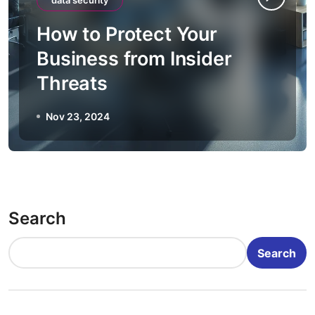
data security
How to Protect Your
Business from Insider
Threats
Nov 23, 2024
Search
Search