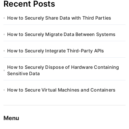
Recent Posts
How to Securely Share Data with Third Parties
How to Securely Migrate Data Between Systems
How to Securely Integrate Third-Party APIs
How to Securely Dispose of Hardware Containing
Sensitive Data
How to Secure Virtual Machines and Containers
Menu