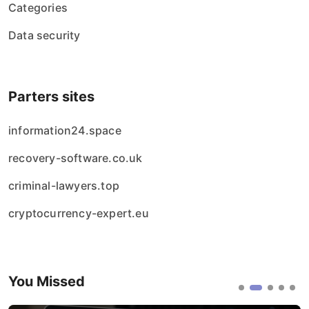
Categories
Data security
Parters sites
information24.space
recovery-software.co.uk
criminal-lawyers.top
cryptocurrency-expert.eu
You Missed