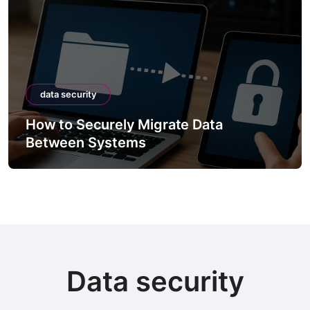
data security
How to Securely Migrate Data
Between Systems
Data security