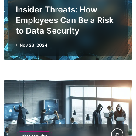
Insider Threats: How
Employees Can Be a Risk
to Data Security
Nov 23, 2024