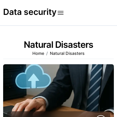
Skip
to
Data security
content
Natural Disasters
Home
Natural Disasters