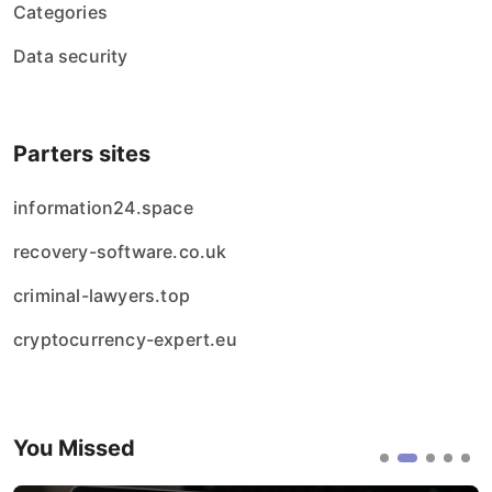
Categories
Data security
Parters sites
information24.space
recovery-software.co.uk
criminal-lawyers.top
cryptocurrency-expert.eu
You Missed