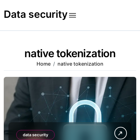
Skip
to
Data security
content
native tokenization
Home
native tokenization
data security