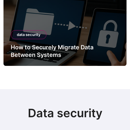
data security
How to Securely Migrate Data
Between Systems
Data security