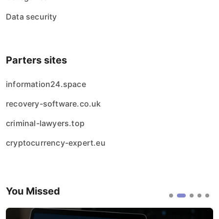
Data security
Parters sites
information24.space
recovery-software.co.uk
criminal-lawyers.top
cryptocurrency-expert.eu
You Missed