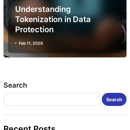
Understanding
Tokenization in Data
Protection
Feb 11, 2026
Search
Search
Recent Posts