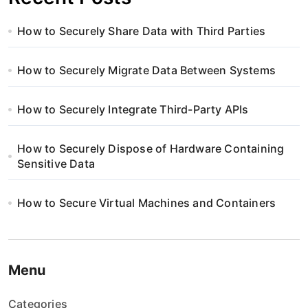
How to Securely Share Data with Third Parties
How to Securely Migrate Data Between Systems
How to Securely Integrate Third-Party APIs
How to Securely Dispose of Hardware Containing
Sensitive Data
How to Secure Virtual Machines and Containers
Menu
Categories