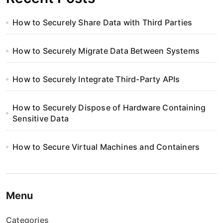
How to Securely Share Data with Third Parties
How to Securely Migrate Data Between Systems
How to Securely Integrate Third-Party APIs
How to Securely Dispose of Hardware Containing
Sensitive Data
How to Secure Virtual Machines and Containers
Menu
Categories