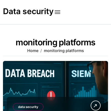
Skip
to
Data security
content
monitoring platforms
Home
monitoring platforms
data security