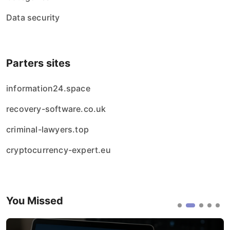
Data security
Parters sites
information24.space
recovery-software.co.uk
criminal-lawyers.top
cryptocurrency-expert.eu
You Missed