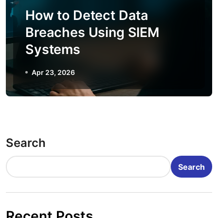
How to Detect Data
Breaches Using SIEM
Systems
Apr 23, 2026
Search
Search
Recent Posts