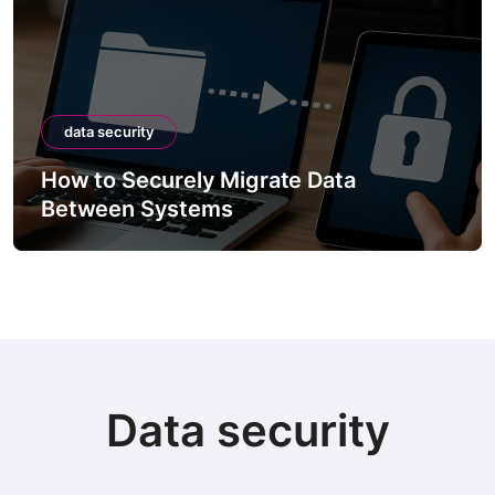
data security
How to Securely Migrate Data
Between Systems
Data security