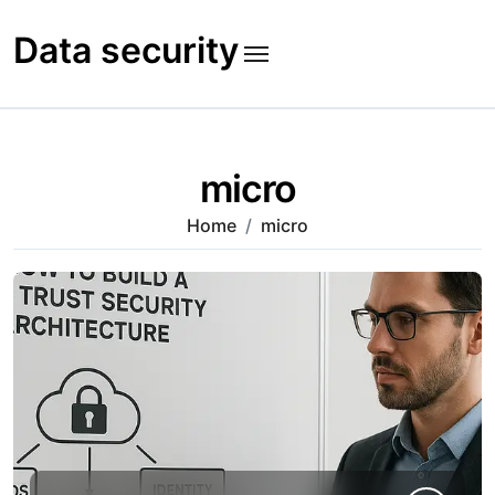
Skip
to
Data security
content
micro
Home
micro