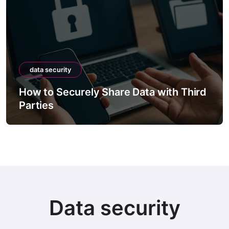
data security
How to Securely Share Data with Third
Parties
Data security