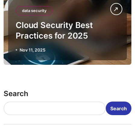
data security
Cloud Security Best
Practices for 2025
Nov 11, 2025
Search
Search