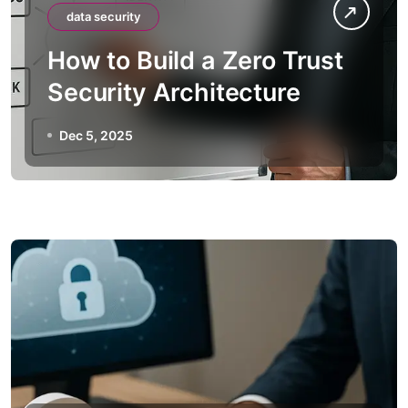
data security
How to Build a Zero Trust
Security Architecture
Dec 5, 2025