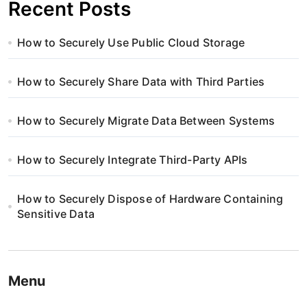
Recent Posts
How to Securely Use Public Cloud Storage
How to Securely Share Data with Third Parties
How to Securely Migrate Data Between Systems
How to Securely Integrate Third-Party APIs
How to Securely Dispose of Hardware Containing
Sensitive Data
Menu