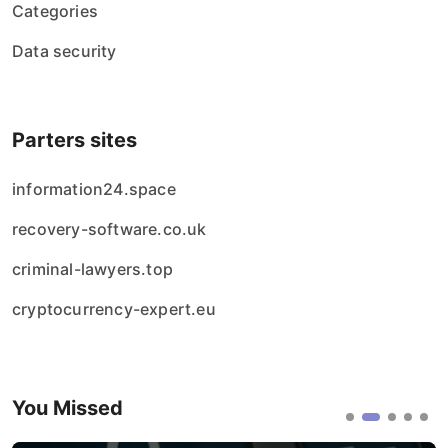
Categories
Data security
Parters sites
information24.space
recovery-software.co.uk
criminal-lawyers.top
cryptocurrency-expert.eu
You Missed