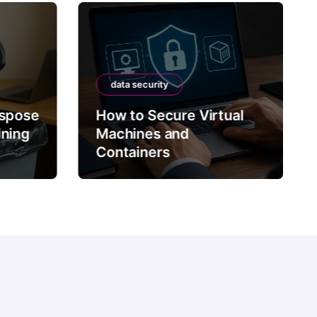
data security
ispose
How to Secure Virtual
ining
Machines and
Containers