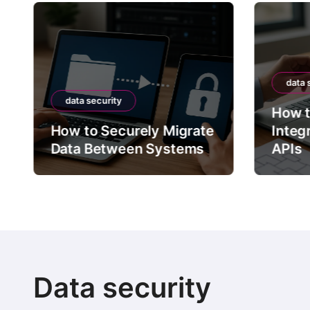
data 
data security
How t
How to Securely Migrate
Integ
Data Between Systems
APIs
Data security