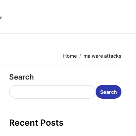
s
Home
malware attacks
Search
Search
Recent Posts