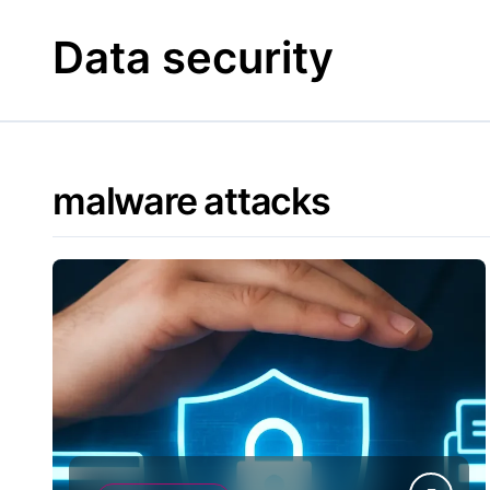
Skip
to
Data security
content
malware attacks