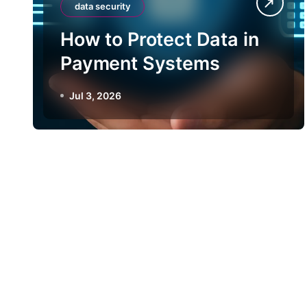
data security
How to Protect Data in
Payment Systems
Jul 3, 2026