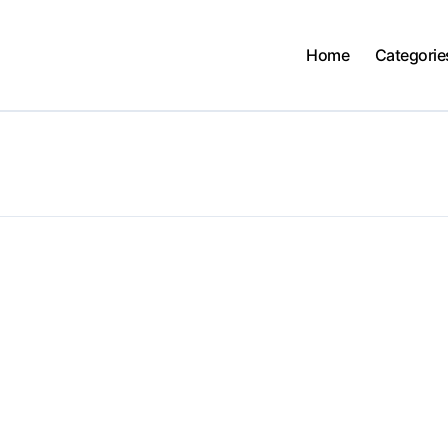
Home
Categorie