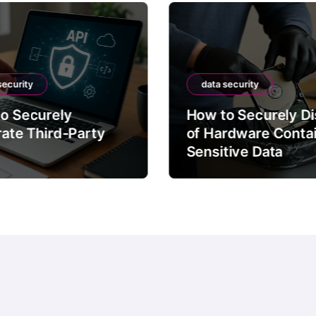
security
data security
o Securely
How to Securely D
rate Third-Party
of Hardware Conta
Sensitive Data