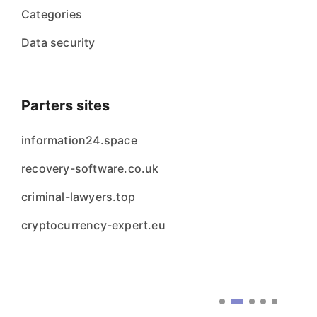
Categories
Data security
Parters sites
information24.space
recovery-software.co.uk
criminal-lawyers.top
cryptocurrency-expert.eu