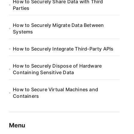
How to Securely Share Data with Third
Parties
How to Securely Migrate Data Between
Systems
How to Securely Integrate Third-Party APIs
How to Securely Dispose of Hardware
Containing Sensitive Data
How to Secure Virtual Machines and
Containers
Menu