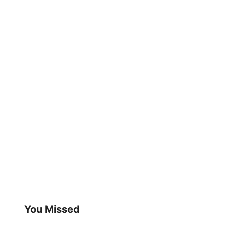
You Missed