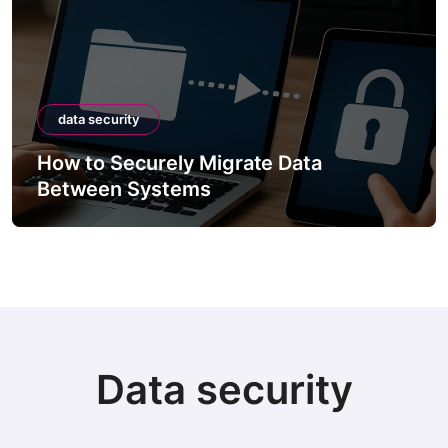
data security
How to Securely Migrate Data
Between Systems
Data security