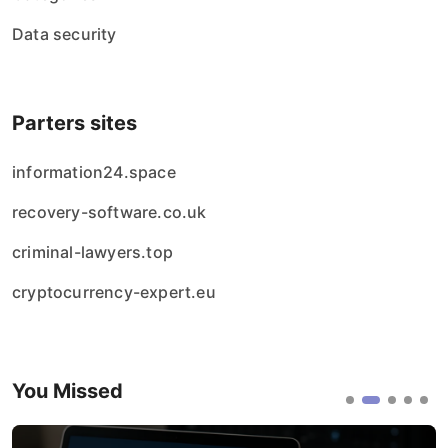
Data security
Parters sites
information24.space
recovery-software.co.uk
criminal-lawyers.top
cryptocurrency-expert.eu
You Missed