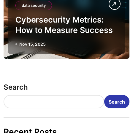
data security
Cybersecurity Metrics:
How to Measure Success
Nov 15, 2025
Search
Search
Recent Posts