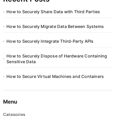
How to Securely Share Data with Third Parties
How to Securely Migrate Data Between Systems
How to Securely Integrate Third-Party APIs
How to Securely Dispose of Hardware Containing
Sensitive Data
How to Secure Virtual Machines and Containers
Menu
Categories