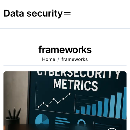
Skip
to
Data security
content
frameworks
Home
frameworks