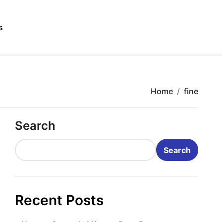
s
Home
fine
Search
Search
Recent Posts