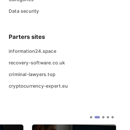
Data security
Parters sites
information24.space
recovery-software.co.uk
criminal-lawyers.top
cryptocurrency-expert.eu