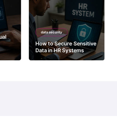
data security
ual
How to Secure Sensitive
Data in HR Systems