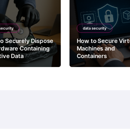
security
data security
o Securely Dispose
How to Secure Virt
rdware Containing
Machines and
tive Data
Containers