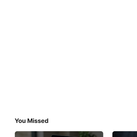
You Missed