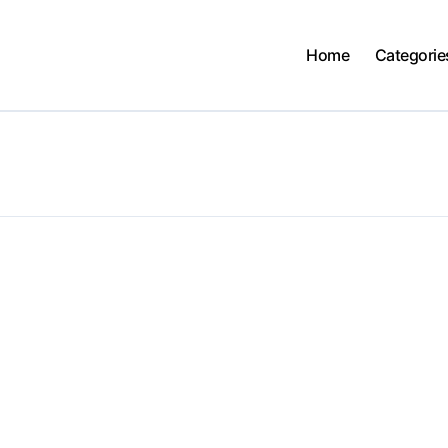
Home
Categorie