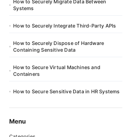
How to Securely Migrate Data Between
Systems
How to Securely Integrate Third-Party APIs
How to Securely Dispose of Hardware
Containing Sensitive Data
How to Secure Virtual Machines and
Containers
How to Secure Sensitive Data in HR Systems
Menu
Categories