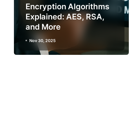
Encryption Algorithms
Explained: AES, RSA,
and More
Nov 30, 2025