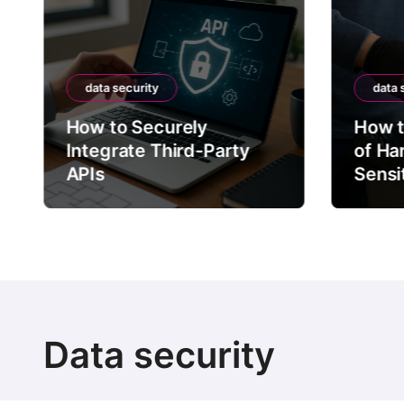
data security
data 
How to Securely
How t
Integrate Third-Party
of Ha
APIs
Sensi
Data security