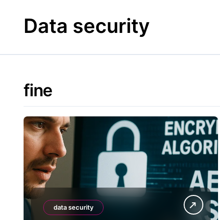
Skip
to
Data security
content
fine
data security