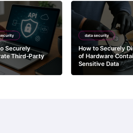
security
data security
o Securely
How to Securely D
rate Third-Party
of Hardware Conta
Sensitive Data