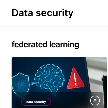
Skip
to
Data security
content
federated learning
data security