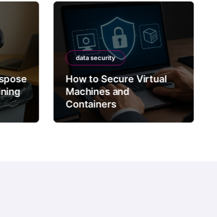
data security
ispose
How to Secure Virtual
ining
Machines and
Containers