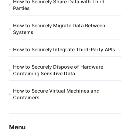
How to Securely Share Data with Third
Parties
How to Securely Migrate Data Between
Systems
How to Securely Integrate Third-Party APIs
How to Securely Dispose of Hardware
Containing Sensitive Data
How to Secure Virtual Machines and
Containers
Menu