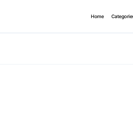
Home
Categorie