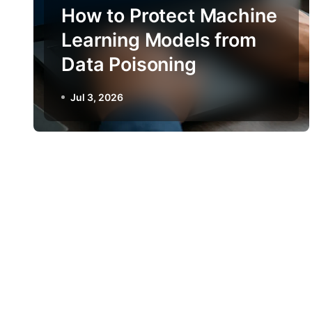
How to Protect Machine
Learning Models from
Data Poisoning
Jul 3, 2026