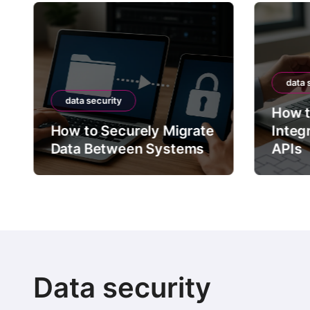
data 
data security
How t
How to Securely Migrate
Integ
Data Between Systems
APIs
Data security