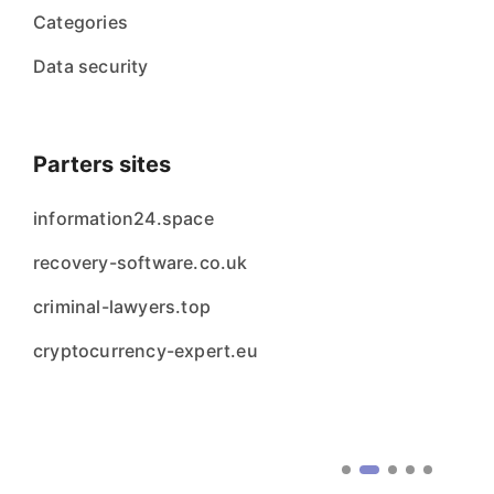
Categories
Data security
Parters sites
information24.space
recovery-software.co.uk
criminal-lawyers.top
cryptocurrency-expert.eu