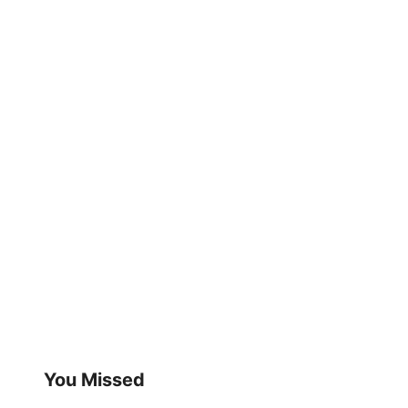
You Missed