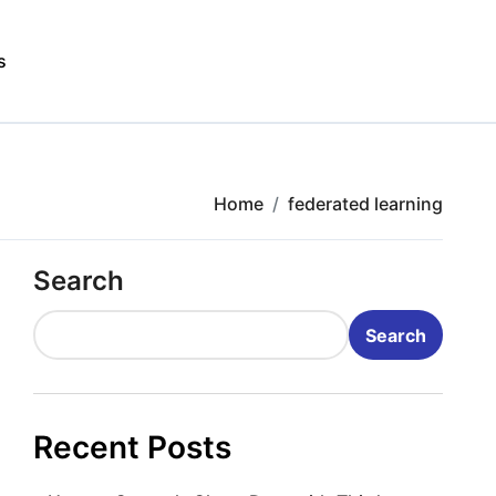
s
Home
federated learning
Search
Search
Recent Posts