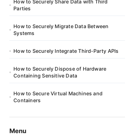
How to Securely Share Data with Third
Parties
How to Securely Migrate Data Between
Systems
How to Securely Integrate Third-Party APIs
How to Securely Dispose of Hardware
Containing Sensitive Data
How to Secure Virtual Machines and
Containers
Menu