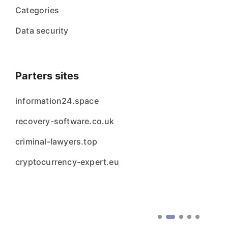
Categories
Data security
Parters sites
information24.space
recovery-software.co.uk
criminal-lawyers.top
cryptocurrency-expert.eu