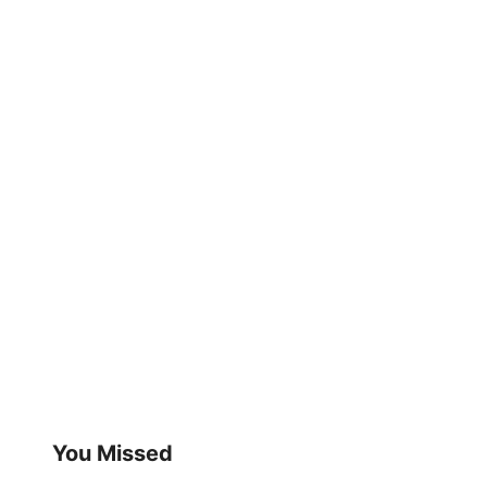
You Missed