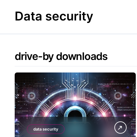
Skip
to
Data security
content
drive-by downloads
data security