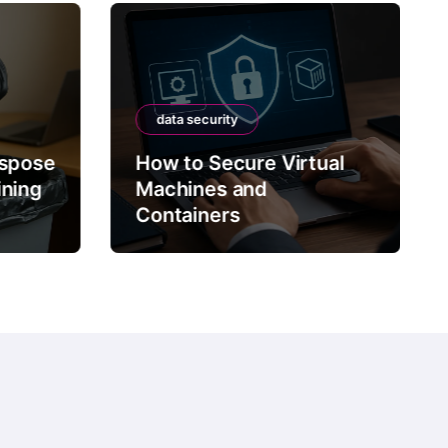
data security
ispose
How to Secure Virtual
ining
Machines and
Containers