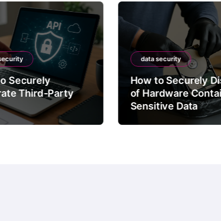
security
data security
o Securely
How to Securely D
rate Third-Party
of Hardware Conta
Sensitive Data