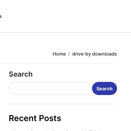
s
Home
drive-by downloads
Search
Search
Recent Posts