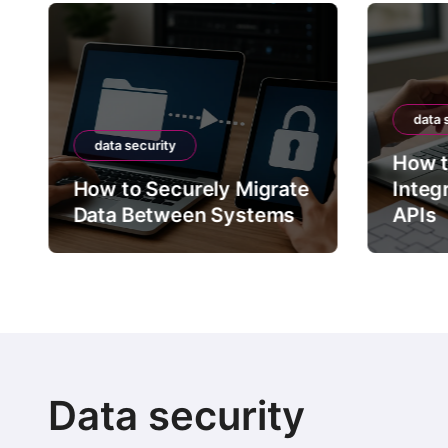
data 
data security
How t
How to Securely Migrate
Integ
Data Between Systems
APIs
Data security