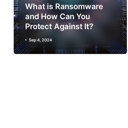
What is Ransomware
and How Can You
Protect Against It?
Sep 4, 2024