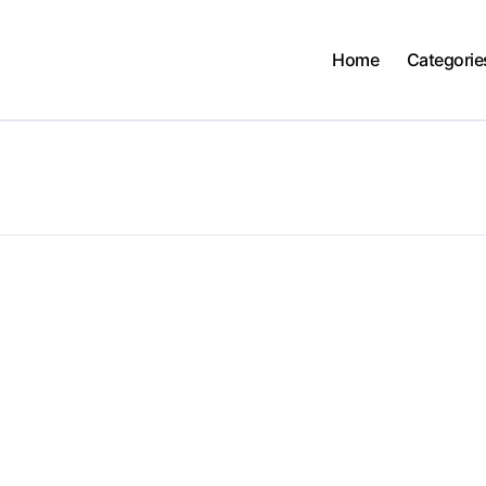
Home
Categorie