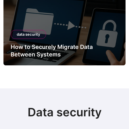
data security
How to Securely Migrate Data
Between Systems
Data security