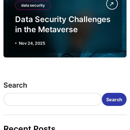
data security
Data Security Challenges
in the Metaverse
Nov 24, 2025
Search
Search
Recent Posts