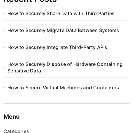
How to Securely Share Data with Third Parties
How to Securely Migrate Data Between Systems
How to Securely Integrate Third-Party APIs
How to Securely Dispose of Hardware Containing
Sensitive Data
How to Secure Virtual Machines and Containers
Menu
Categories