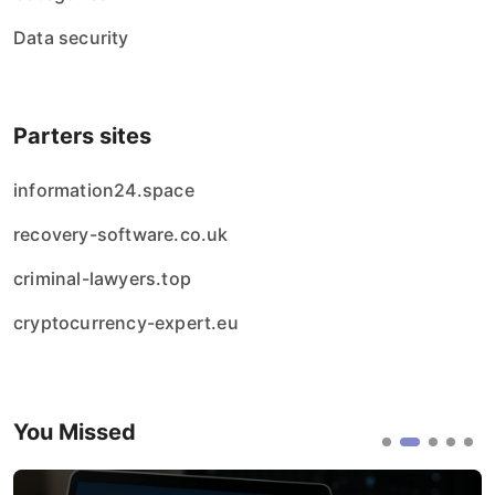
Data security
Parters sites
information24.space
recovery-software.co.uk
criminal-lawyers.top
cryptocurrency-expert.eu
You Missed