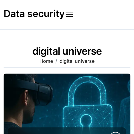
Skip
to
Data security
content
digital universe
Home
digital universe