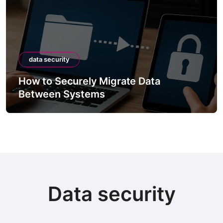
data security
How to Securely Migrate Data
Between Systems
Data security