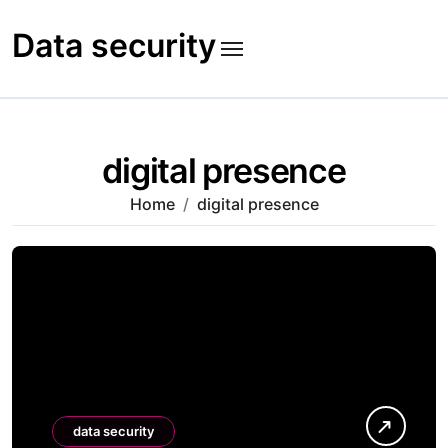
Skip
to
Data security
content
digital presence
Home
digital presence
data security