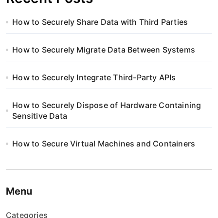
How to Securely Share Data with Third Parties
How to Securely Migrate Data Between Systems
How to Securely Integrate Third-Party APIs
How to Securely Dispose of Hardware Containing
Sensitive Data
How to Secure Virtual Machines and Containers
Menu
Categories