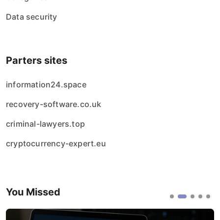
Data security
Parters sites
information24.space
recovery-software.co.uk
criminal-lawyers.top
cryptocurrency-expert.eu
You Missed