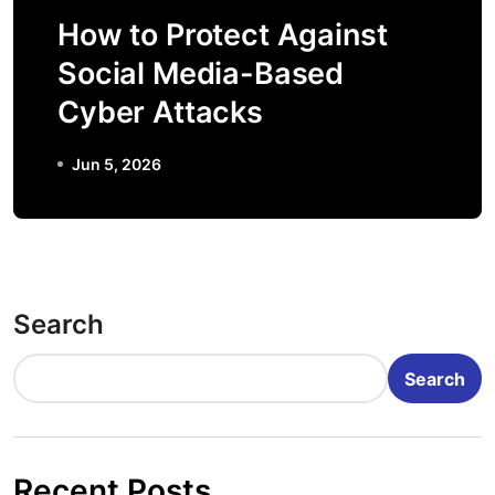
How to Protect Against
Social Media-Based
Cyber Attacks
Jun 5, 2026
Search
Search
Recent Posts