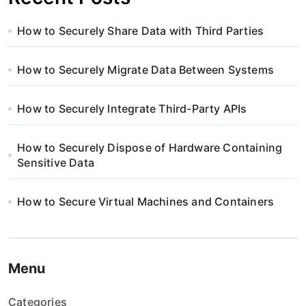
How to Securely Share Data with Third Parties
How to Securely Migrate Data Between Systems
How to Securely Integrate Third-Party APIs
How to Securely Dispose of Hardware Containing
Sensitive Data
How to Secure Virtual Machines and Containers
Menu
Categories