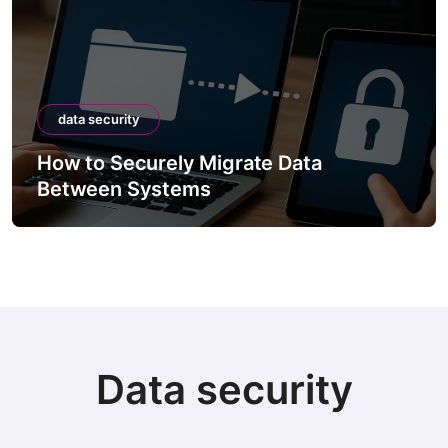
data security
How to Securely Migrate Data
Between Systems
Data security