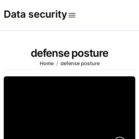
Skip
to
Data security
content
defense posture
Home
defense posture