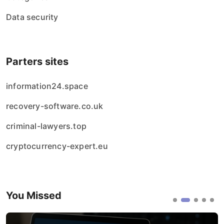
Data security
Parters sites
information24.space
recovery-software.co.uk
criminal-lawyers.top
cryptocurrency-expert.eu
You Missed