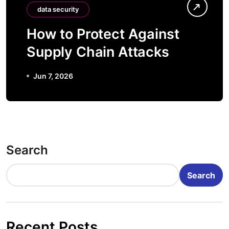
data security
How to Protect Against
Supply Chain Attacks
Jun 7, 2026
Search
Search
Recent Posts