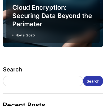
Cloud Encryption:
Securing Data Beyond the
Perimeter
Nov 9, 2025
Search
Search
Recent Posts