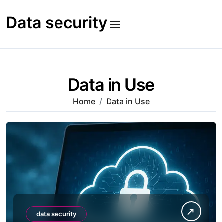
Skip
to
Data security
content
Data in Use
Home
Data in Use
data security