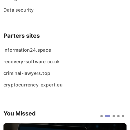
Data security
Parters sites
information24.space
recovery-software.co.uk
criminal-lawyers.top
cryptocurrency-expert.eu
You Missed