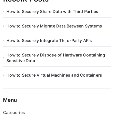
How to Securely Share Data with Third Parties
How to Securely Migrate Data Between Systems
How to Securely Integrate Third-Party APIs
How to Securely Dispose of Hardware Containing
Sensitive Data
How to Secure Virtual Machines and Containers
Menu
Categories