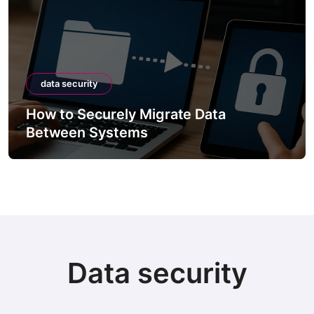
data security
How to Securely Migrate Data
Between Systems
Data security