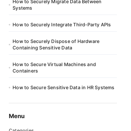
How to Securely Migrate Data Between
Systems
How to Securely Integrate Third-Party APIs
How to Securely Dispose of Hardware
Containing Sensitive Data
How to Secure Virtual Machines and
Containers
How to Secure Sensitive Data in HR Systems
Menu
Categories