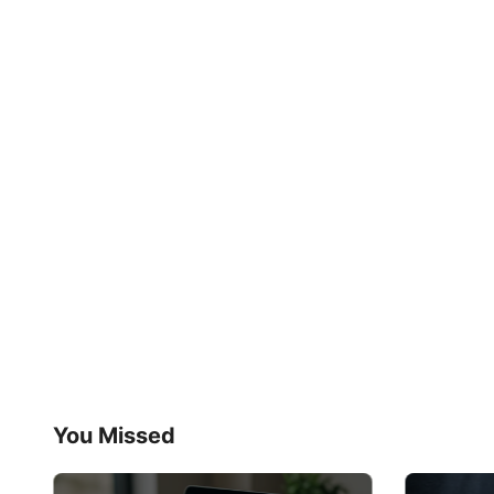
You Missed