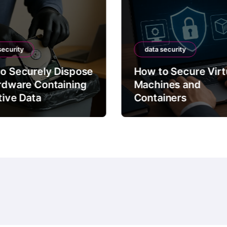
security
data security
o Securely Dispose
How to Secure Virt
rdware Containing
Machines and
tive Data
Containers