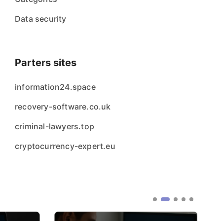
Data security
Parters sites
information24.space
recovery-software.co.uk
criminal-lawyers.top
cryptocurrency-expert.eu