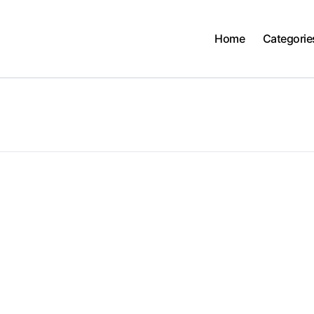
Home
Categorie