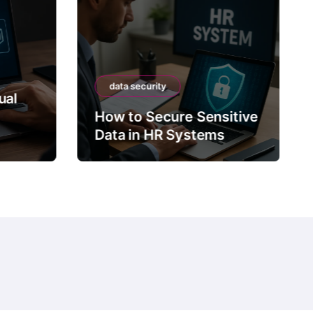
data security
ual
How to Secure Sensitive
Data in HR Systems