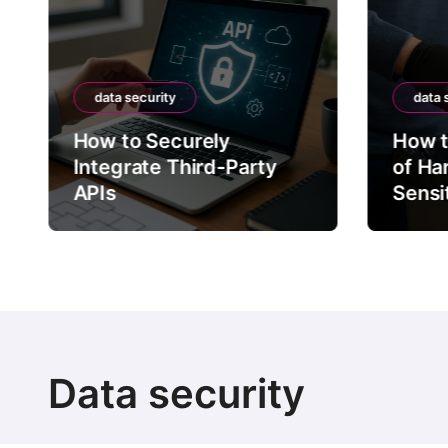
data security
data 
How to Securely
How t
Integrate Third-Party
of Ha
APIs
Sensi
Data security