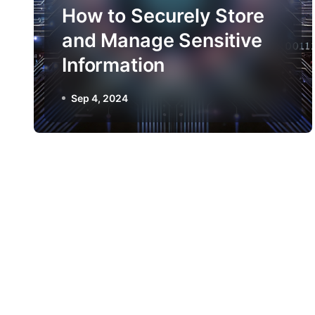
How to Securely Store
and Manage Sensitive
Information
Sep 4, 2024