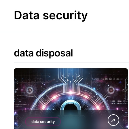
Skip
to
Data security
content
data disposal
data security