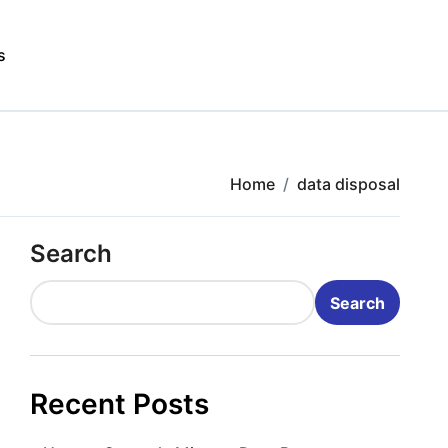
s
Home
data disposal
Search
Search
Recent Posts