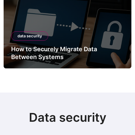
data security
How to Securely Migrate Data
Between Systems
Data security