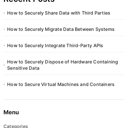
How to Securely Share Data with Third Parties
How to Securely Migrate Data Between Systems
How to Securely Integrate Third-Party APIs
How to Securely Dispose of Hardware Containing
Sensitive Data
How to Secure Virtual Machines and Containers
Menu
Categories