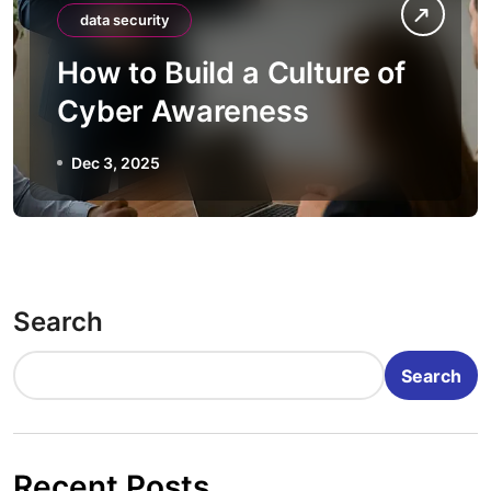
data security
How to Build a Culture of
Cyber Awareness
Dec 3, 2025
Search
Search
Recent Posts