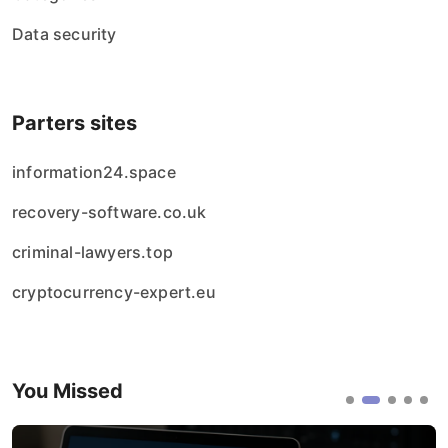
Data security
Parters sites
information24.space
recovery-software.co.uk
criminal-lawyers.top
cryptocurrency-expert.eu
You Missed