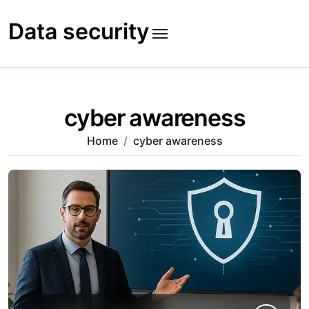
Skip
to
Data security
content
cyber awareness
Home
cyber awareness