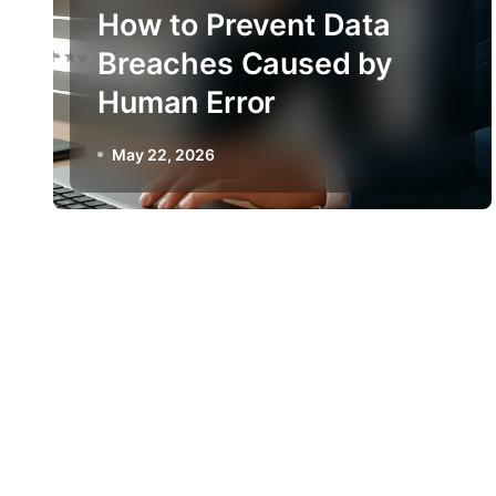
How to Prevent Data
Breaches Caused by
Human Error
May 22, 2026