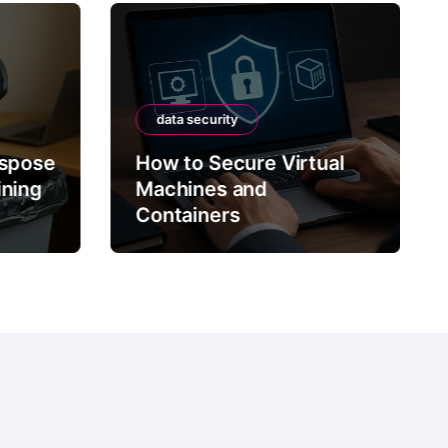
data security
ispose
How to Secure Virtual
ining
Machines and
Containers