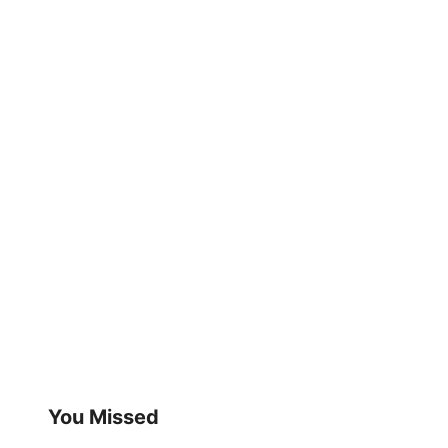
You Missed