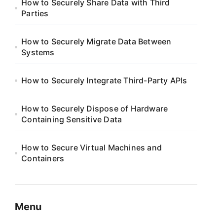
How to Securely Share Data with Third
Parties
How to Securely Migrate Data Between
Systems
How to Securely Integrate Third-Party APIs
How to Securely Dispose of Hardware
Containing Sensitive Data
How to Secure Virtual Machines and
Containers
Menu