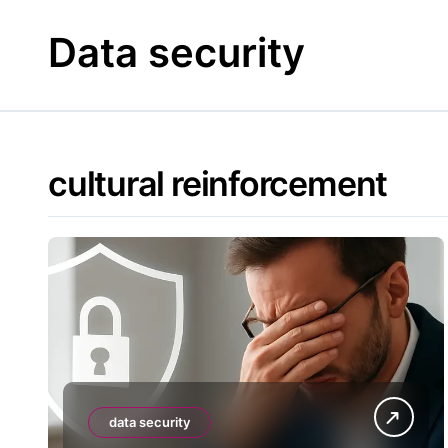
Skip
to
Data security
content
cultural reinforcement
data security