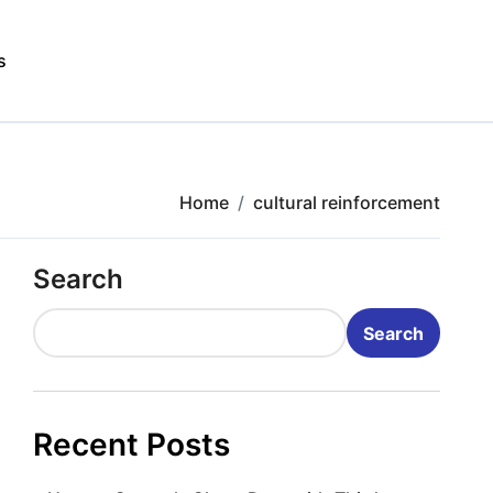
s
Home
cultural reinforcement
Search
Search
Recent Posts