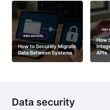
data 
data security
How t
How to Securely Migrate
Integ
Data Between Systems
APIs
Data security