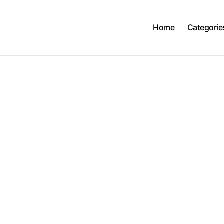
Home
Categorie