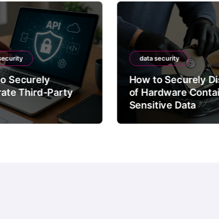
security
data security
o Securely
How to Securely D
rate Third-Party
of Hardware Conta
Sensitive Data