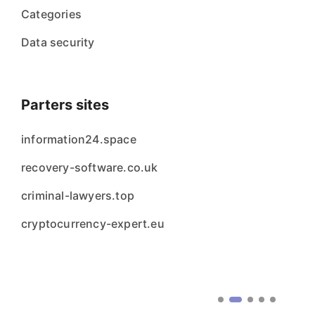
Categories
Data security
Parters sites
information24.space
recovery-software.co.uk
criminal-lawyers.top
cryptocurrency-expert.eu