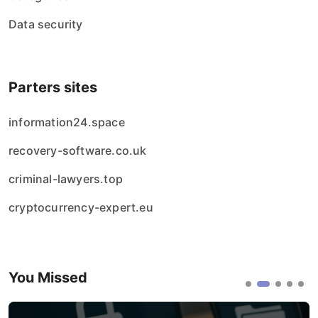
Data security
Parters sites
information24.space
recovery-software.co.uk
criminal-lawyers.top
cryptocurrency-expert.eu
You Missed