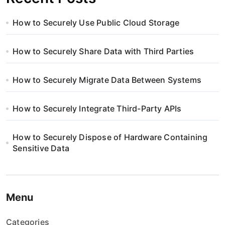
How to Securely Use Public Cloud Storage
How to Securely Share Data with Third Parties
How to Securely Migrate Data Between Systems
How to Securely Integrate Third-Party APIs
How to Securely Dispose of Hardware Containing
Sensitive Data
Menu
Categories