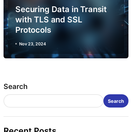
Securing Data in Transit
with TLS and SSL
Protocols
Nov 23, 2024
Search
Search
Recent Posts