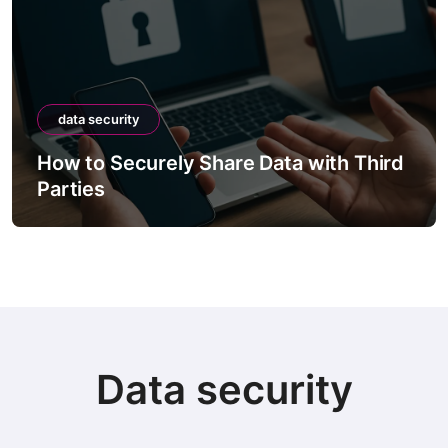
data security
How to Securely Share Data with Third
Parties
Data security