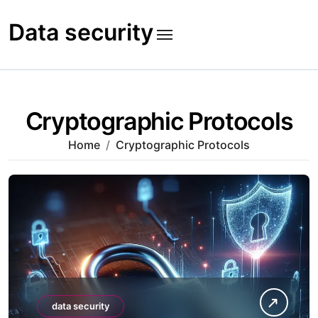
Skip
to
Data security
content
Cryptographic Protocols
Home
Cryptographic Protocols
data security