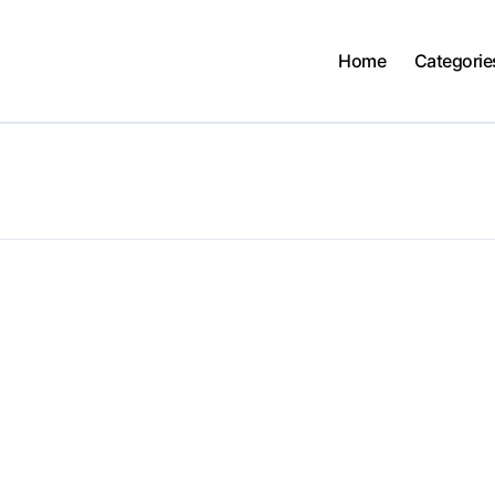
Home
Categorie