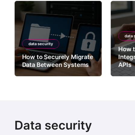
data 
data security
How t
How to Securely Migrate
Integ
Data Between Systems
APIs
Data security