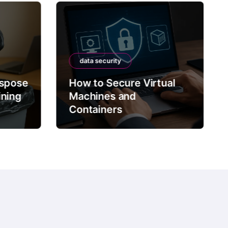
data security
ispose
How to Secure Virtual
ining
Machines and
Containers