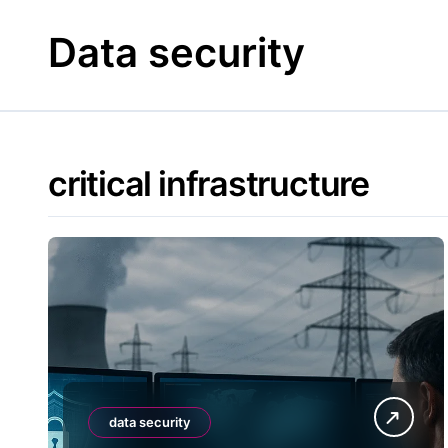
Skip
to
Data security
content
critical infrastructure
data security