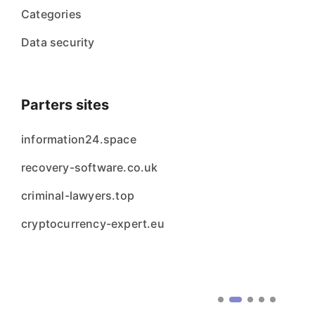
Categories
Data security
Parters sites
information24.space
recovery-software.co.uk
criminal-lawyers.top
cryptocurrency-expert.eu