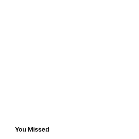
You Missed