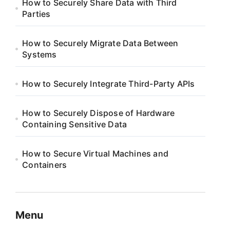
How to Securely Share Data with Third
Parties
How to Securely Migrate Data Between
Systems
How to Securely Integrate Third-Party APIs
How to Securely Dispose of Hardware
Containing Sensitive Data
How to Secure Virtual Machines and
Containers
Menu