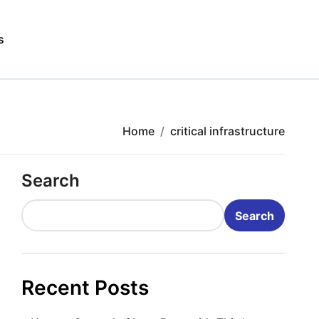
s
Home
critical infrastructure
Search
Search
Recent Posts