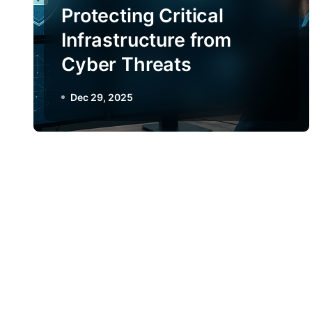
Protecting Critical
Infrastructure from
Cyber Threats
Dec 29, 2025