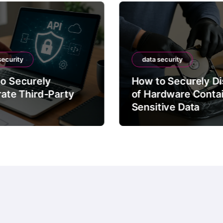
security
data security
o Securely
How to Securely D
rate Third-Party
of Hardware Conta
Sensitive Data