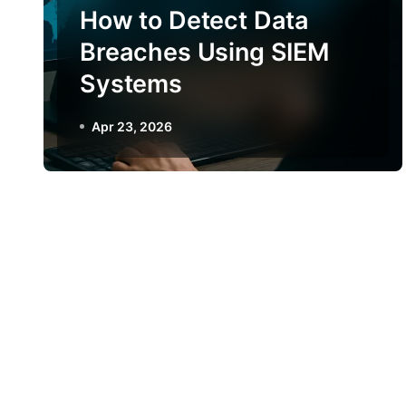
How to Detect Data
Breaches Using SIEM
Systems
Apr 23, 2026