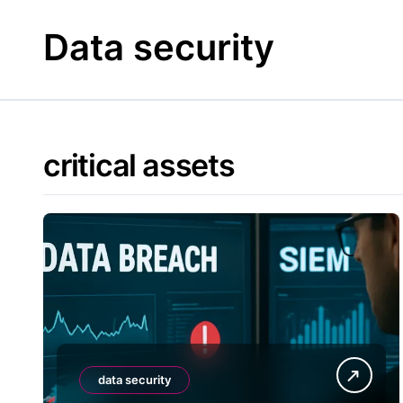
Skip
to
Data security
content
critical assets
data security