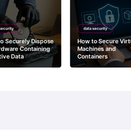
security
data security
o Securely Dispose
How to Secure Virt
rdware Containing
Machines and
tive Data
Containers