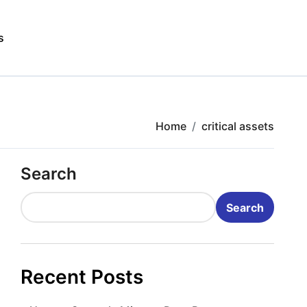
s
Home
critical assets
Search
Search
Recent Posts