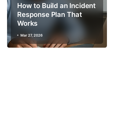
How to Build an Incident
Response Plan That
Works
Mar 27, 2026