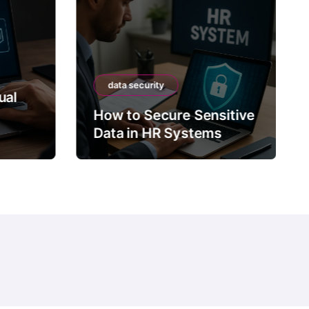
data security
ual
How to Secure Sensitive
Data in HR Systems