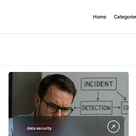
Home
Categorie
data security