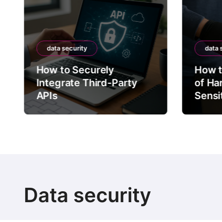
data security
data 
How to Securely
How t
Integrate Third-Party
of Ha
APIs
Sensi
Data security