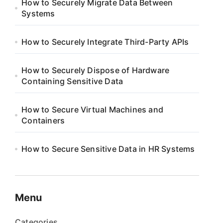
How to Securely Migrate Data Between
Systems
How to Securely Integrate Third-Party APIs
How to Securely Dispose of Hardware
Containing Sensitive Data
How to Secure Virtual Machines and
Containers
How to Secure Sensitive Data in HR Systems
Menu
Categories