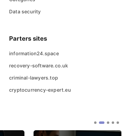
Data security
Parters sites
information24.space
recovery-software.co.uk
criminal-lawyers.top
cryptocurrency-expert.eu