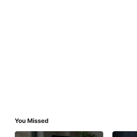
You Missed