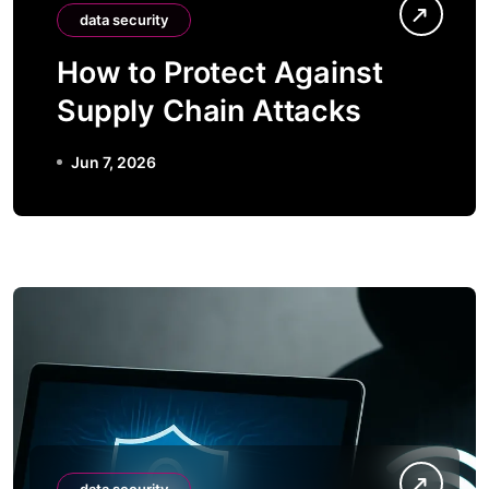
data security
How to Protect Against
Supply Chain Attacks
Jun 7, 2026