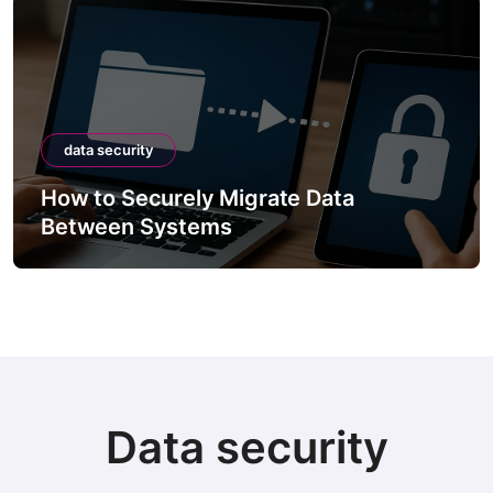
data security
How to Securely Migrate Data
Between Systems
Data security