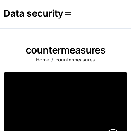
Skip
to
Data security
content
countermeasures
Home
countermeasures