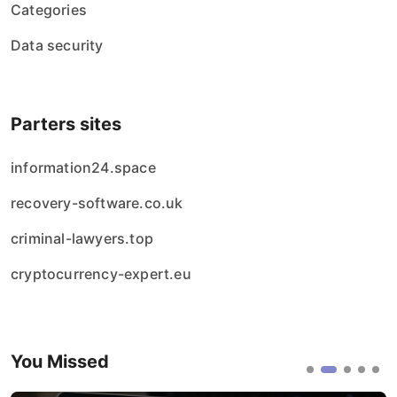
Categories
Data security
Parters sites
information24.space
recovery-software.co.uk
criminal-lawyers.top
cryptocurrency-expert.eu
You Missed