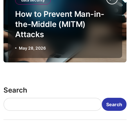
data security
How to Prevent Man-in-
the-Middle (MITM)
Attacks
May 28, 2026
Search
Search