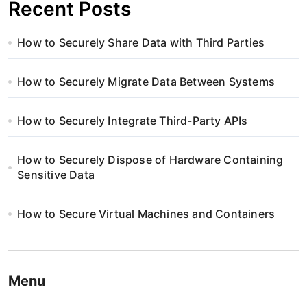
Recent Posts
How to Securely Share Data with Third Parties
How to Securely Migrate Data Between Systems
How to Securely Integrate Third-Party APIs
How to Securely Dispose of Hardware Containing
Sensitive Data
How to Secure Virtual Machines and Containers
Menu