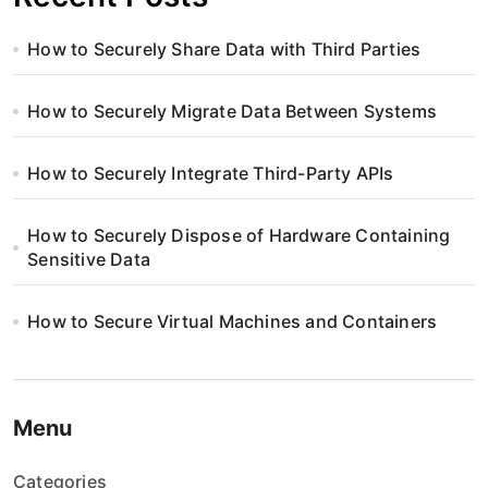
How to Securely Share Data with Third Parties
How to Securely Migrate Data Between Systems
How to Securely Integrate Third-Party APIs
How to Securely Dispose of Hardware Containing
Sensitive Data
How to Secure Virtual Machines and Containers
Menu
Categories