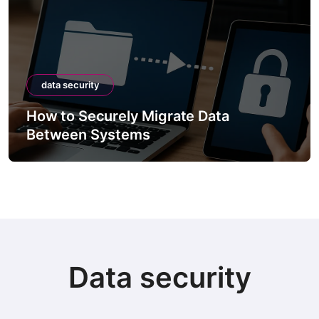
data security
How to Securely Migrate Data
Between Systems
Data security