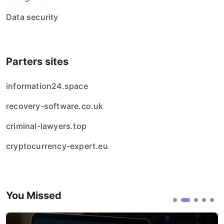
Data security
Parters sites
information24.space
recovery-software.co.uk
criminal-lawyers.top
cryptocurrency-expert.eu
You Missed