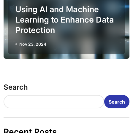
Using AI and Machine
Learning to Enhance Data
Protection
Nov 23, 2024
Search
Search
Recent Posts