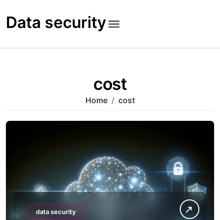
Skip
to
Data security
content
cost
Home
cost
data security