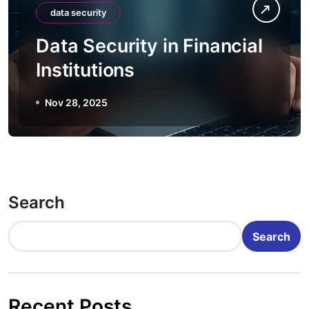
data security
Data Security in Financial
Institutions
Nov 28, 2025
Search
Search
Recent Posts