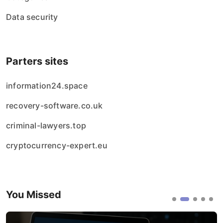
Data security
Parters sites
information24.space
recovery-software.co.uk
criminal-lawyers.top
cryptocurrency-expert.eu
You Missed