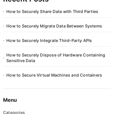
How to Securely Share Data with Third Parties
How to Securely Migrate Data Between Systems
How to Securely Integrate Third-Party APIs
How to Securely Dispose of Hardware Containing
Sensitive Data
How to Secure Virtual Machines and Containers
Menu
Categories