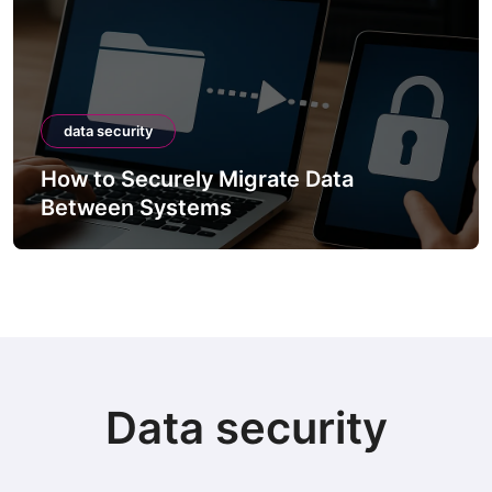
data security
How to Securely Migrate Data
Between Systems
Data security