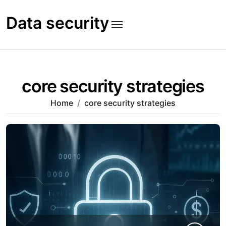
Skip
to
Data security
content
core security strategies
Home
core security strategies