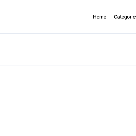
Home
Categorie