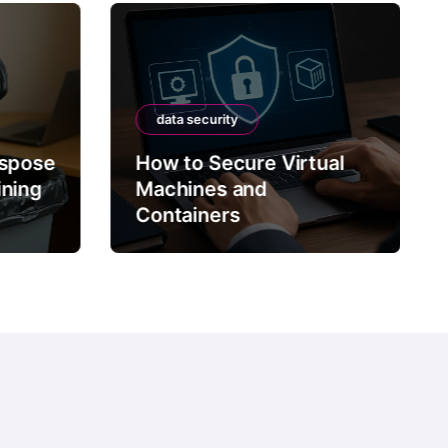
data security
ispose
How to Secure Virtual
ining
Machines and
Containers