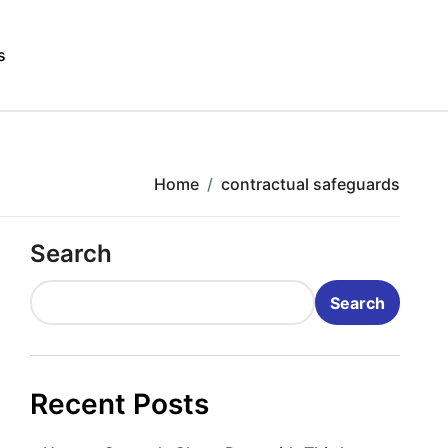
s
Home
contractual safeguards
Search
Search
Recent Posts