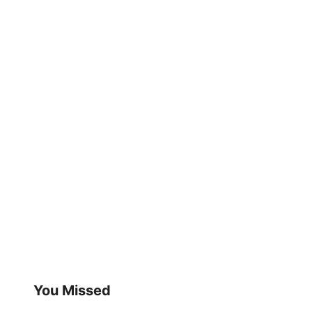
You Missed