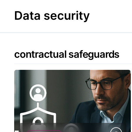
Skip
to
Data security
content
contractual safeguards