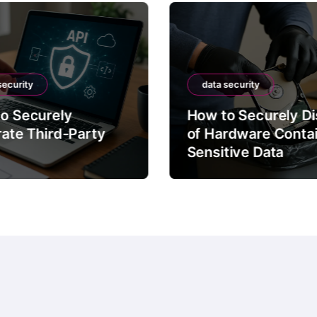
security
data security
o Securely
How to Securely D
rate Third-Party
of Hardware Conta
Sensitive Data