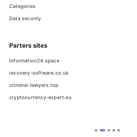
Categories
Data security
Parters sites
information24.space
recovery-software.co.uk
criminal-lawyers.top
cryptocurrency-expert.eu