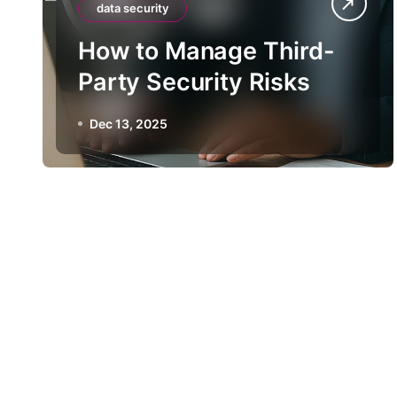
data security
How to Manage Third-
Party Security Risks
Dec 13, 2025