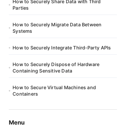
How to Securely Share Data with Third
Parties
How to Securely Migrate Data Between
Systems
How to Securely Integrate Third-Party APIs
How to Securely Dispose of Hardware
Containing Sensitive Data
How to Secure Virtual Machines and
Containers
Menu