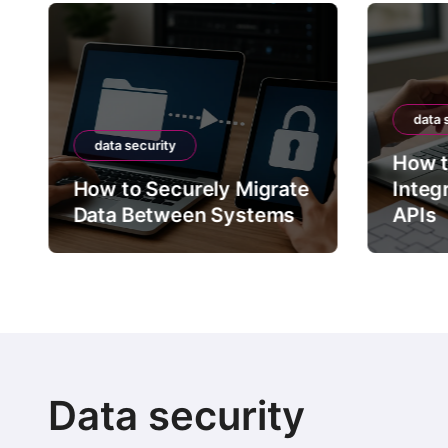
data 
data security
How t
How to Securely Migrate
Integ
Data Between Systems
APIs
Data security