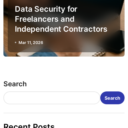
Data Security for
Freelancers and
Independent Contractors
Mar 11, 2026
Search
Search
Recent Posts