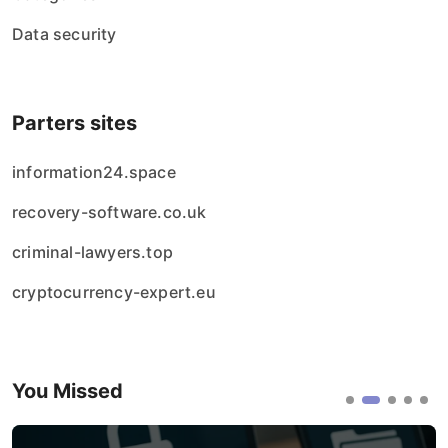
Data security
Parters sites
information24.space
recovery-software.co.uk
criminal-lawyers.top
cryptocurrency-expert.eu
You Missed