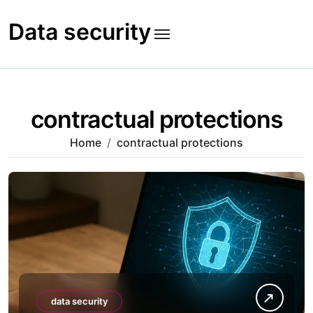
Skip
to
Data security
content
contractual protections
Home
contractual protections
data security