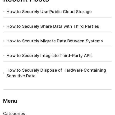
How to Securely Use Public Cloud Storage
How to Securely Share Data with Third Parties
How to Securely Migrate Data Between Systems
How to Securely Integrate Third-Party APIs
How to Securely Dispose of Hardware Containing
Sensitive Data
Menu
Categories