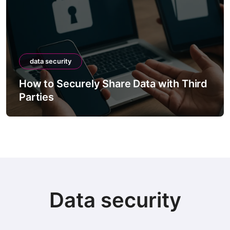
data security
How to Securely Share Data with Third
Parties
Data security