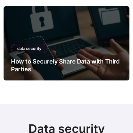
data security
How to Securely Share Data with Third
Parties
Data security