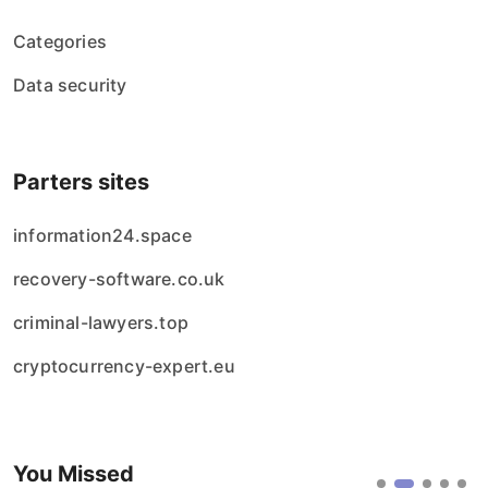
Categories
Data security
Parters sites
information24.space
recovery-software.co.uk
criminal-lawyers.top
cryptocurrency-expert.eu
You Missed