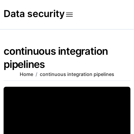
Skip
to
Data security
content
continuous integration
pipelines
Home
continuous integration pipelines