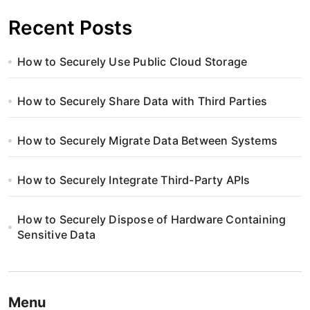
Recent Posts
How to Securely Use Public Cloud Storage
How to Securely Share Data with Third Parties
How to Securely Migrate Data Between Systems
How to Securely Integrate Third-Party APIs
How to Securely Dispose of Hardware Containing
Sensitive Data
Menu