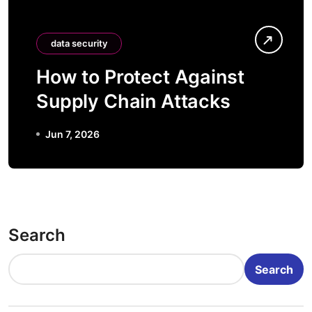
data security
How to Protect Against
Supply Chain Attacks
Jun 7, 2026
Search
Search