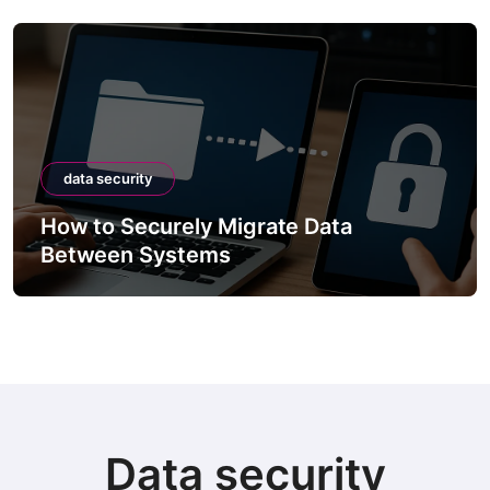
data security
How to Securely Migrate Data
Between Systems
Data security