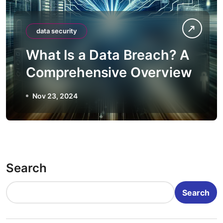
data security
What Is a Data Breach? A
Comprehensive Overview
Nov 23, 2024
Search
Search