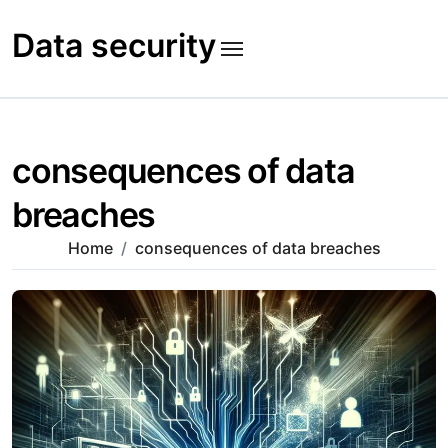
Skip
to
Data security
content
consequences of data
breaches
Home
consequences of data breaches