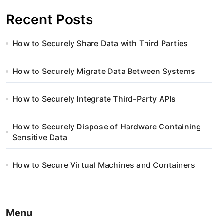
Recent Posts
How to Securely Share Data with Third Parties
How to Securely Migrate Data Between Systems
How to Securely Integrate Third-Party APIs
How to Securely Dispose of Hardware Containing
Sensitive Data
How to Secure Virtual Machines and Containers
Menu