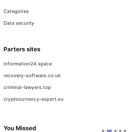
Categories
Data security
Parters sites
information24.space
recovery-software.co.uk
criminal-lawyers.top
cryptocurrency-expert.eu
You Missed