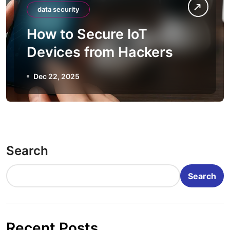
data security
How to Secure IoT
Devices from Hackers
Dec 22, 2025
Search
Search
Recent Posts