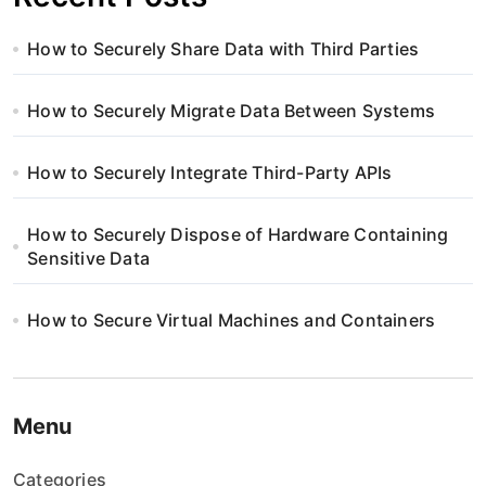
How to Securely Share Data with Third Parties
How to Securely Migrate Data Between Systems
How to Securely Integrate Third-Party APIs
How to Securely Dispose of Hardware Containing
Sensitive Data
How to Secure Virtual Machines and Containers
Menu
Categories