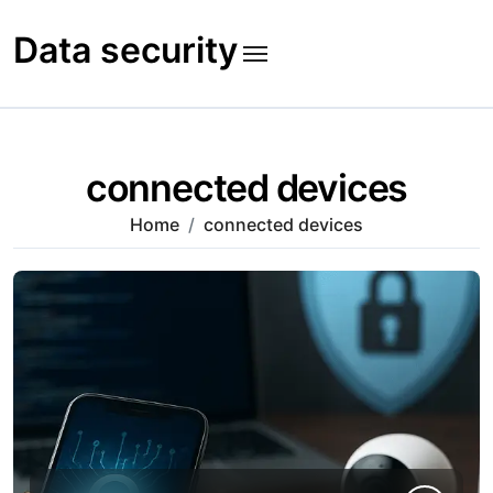
Skip
to
Data security
content
connected devices
Home
connected devices