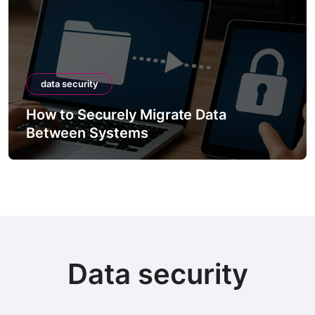
data security
How to Securely Migrate Data
Between Systems
Data security