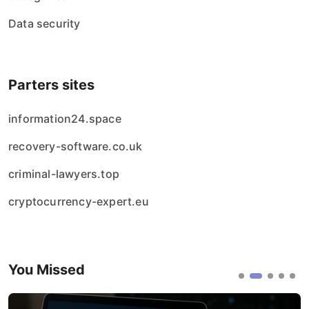
Data security
Parters sites
information24.space
recovery-software.co.uk
criminal-lawyers.top
cryptocurrency-expert.eu
You Missed