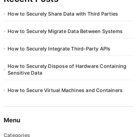
How to Securely Share Data with Third Parties
How to Securely Migrate Data Between Systems
How to Securely Integrate Third-Party APIs
How to Securely Dispose of Hardware Containing
Sensitive Data
How to Secure Virtual Machines and Containers
Menu
Categories