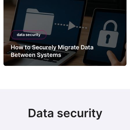
data security
How to Securely Migrate Data
Between Systems
Data security