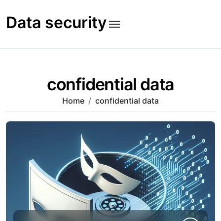
Skip
to
Data security
content
confidential data
Home
confidential data