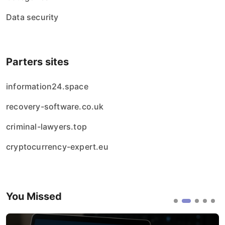
Data security
Parters sites
information24.space
recovery-software.co.uk
criminal-lawyers.top
cryptocurrency-expert.eu
You Missed