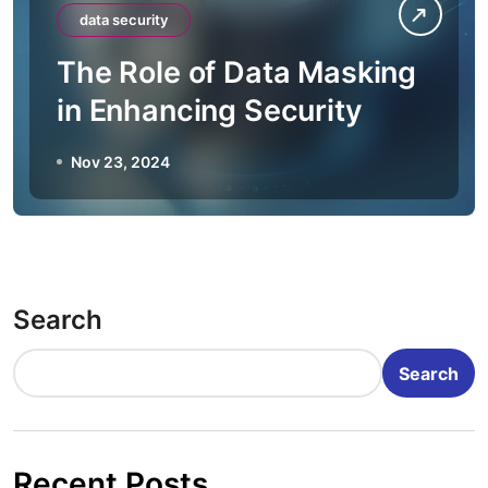
data security
The Role of Data Masking
in Enhancing Security
Nov 23, 2024
Search
Search
Recent Posts