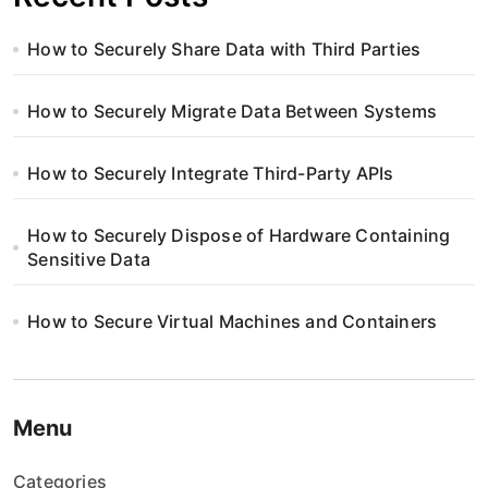
How to Securely Share Data with Third Parties
How to Securely Migrate Data Between Systems
How to Securely Integrate Third-Party APIs
How to Securely Dispose of Hardware Containing
Sensitive Data
How to Secure Virtual Machines and Containers
Menu
Categories