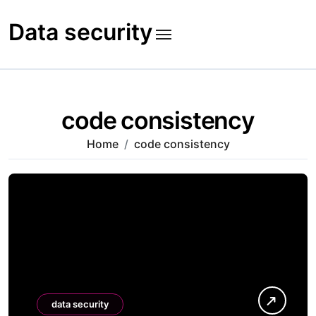
Skip
to
Data security
content
code consistency
Home
code consistency
data security