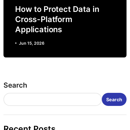
How to Protect Data in
Cross-Platform
Applications
Jun 15, 2026
Search
Search
Recent Posts