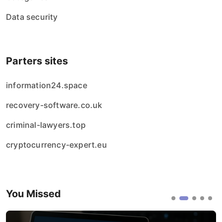
Data security
Parters sites
information24.space
recovery-software.co.uk
criminal-lawyers.top
cryptocurrency-expert.eu
You Missed