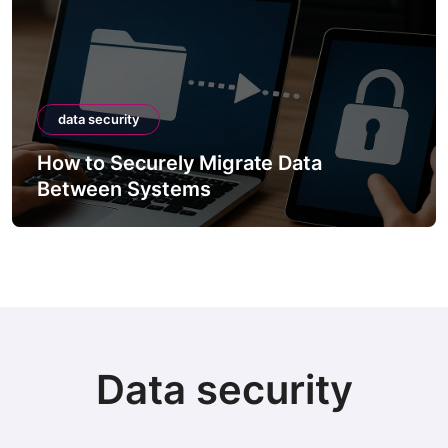
data security
How to Securely Migrate Data
Between Systems
Data security