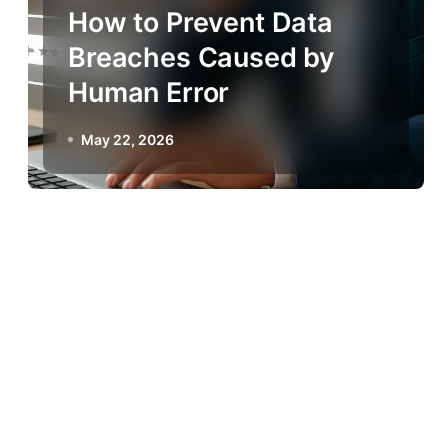
How to Prevent Data
Breaches Caused by
Human Error
May 22, 2026