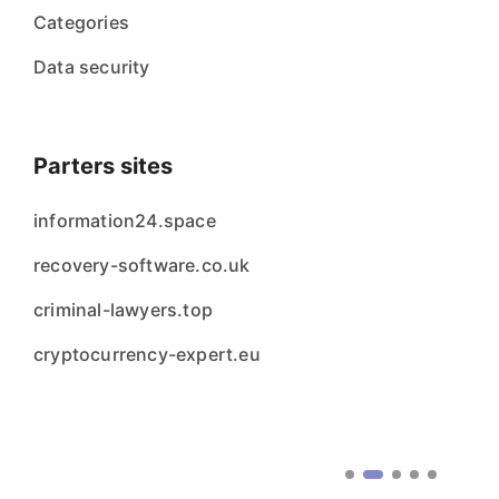
Categories
Data security
Parters sites
information24.space
recovery-software.co.uk
criminal-lawyers.top
cryptocurrency-expert.eu