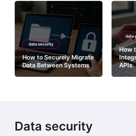
data 
data security
How t
How to Securely Migrate
Integ
Data Between Systems
APIs
Data security