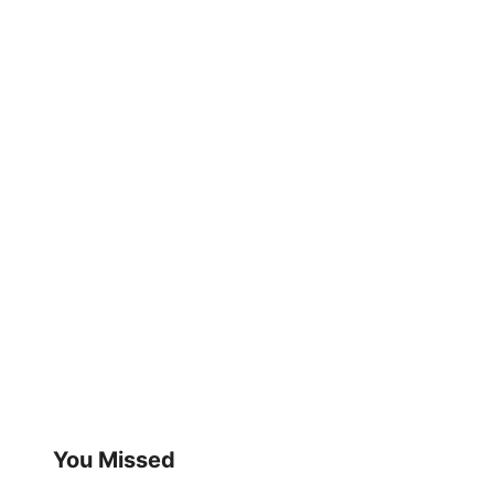
You Missed