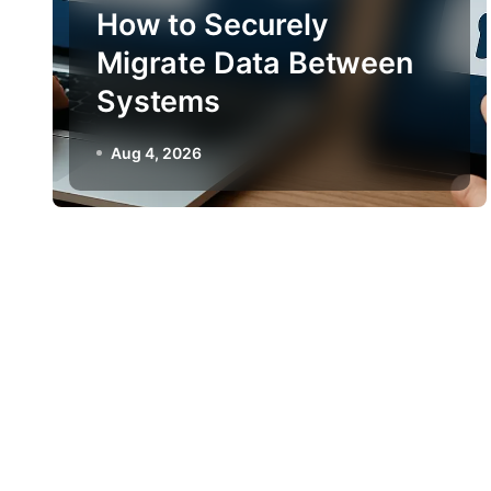
How to Securely
Migrate Data Between
Systems
Aug 4, 2026