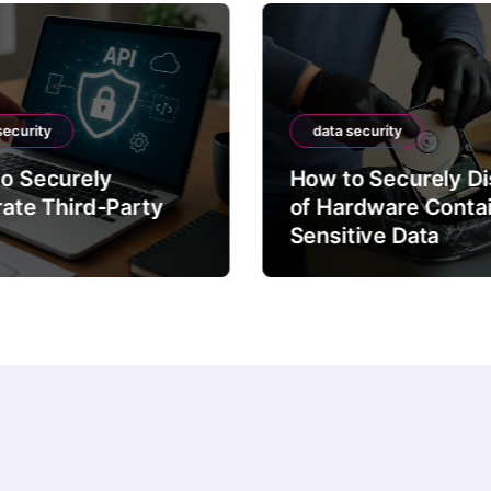
security
data security
o Securely
How to Securely D
rate Third-Party
of Hardware Conta
Sensitive Data