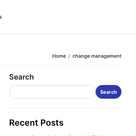
s
Home
change management
Search
Search
Recent Posts