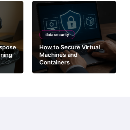
data security
ispose
How to Secure Virtual
ining
Machines and
Containers