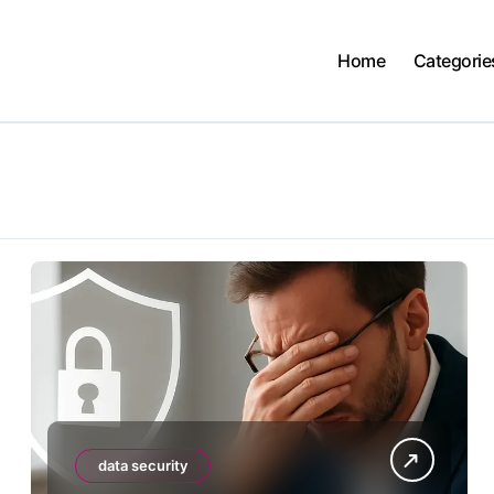
Home
Categorie
data security