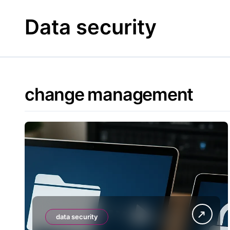
Skip
to
Data security
content
change management
data security