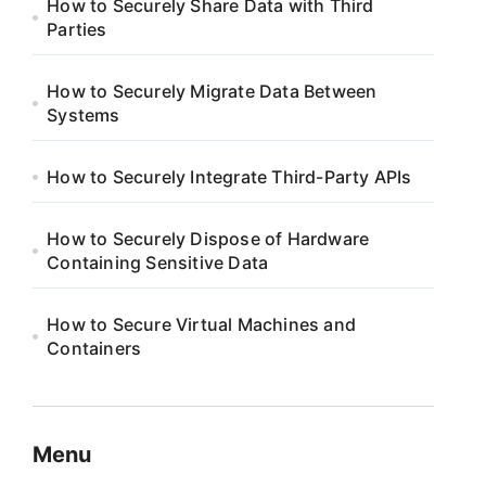
How to Securely Share Data with Third
Parties
How to Securely Migrate Data Between
Systems
How to Securely Integrate Third-Party APIs
How to Securely Dispose of Hardware
Containing Sensitive Data
How to Secure Virtual Machines and
Containers
Menu