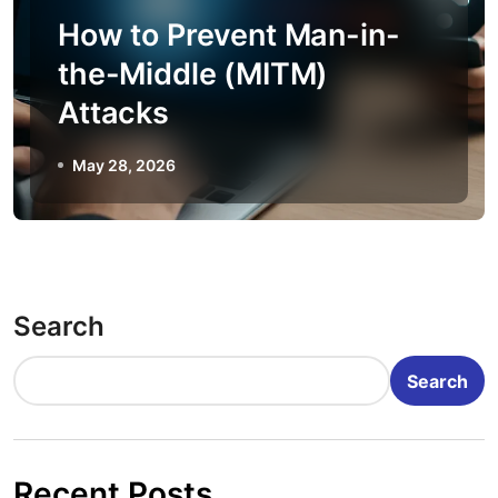
How to Prevent Man-in-
the-Middle (MITM)
Attacks
May 28, 2026
Search
Search
Recent Posts