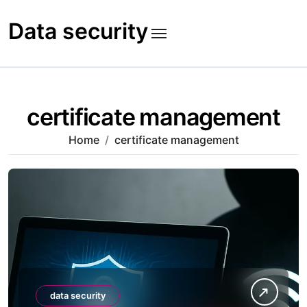
Skip
to
Data security
content
certificate management
Home
certificate management
data security