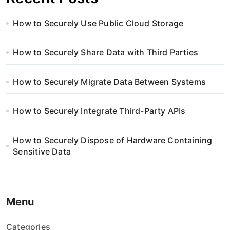
How to Securely Use Public Cloud Storage
How to Securely Share Data with Third Parties
How to Securely Migrate Data Between Systems
How to Securely Integrate Third-Party APIs
How to Securely Dispose of Hardware Containing
Sensitive Data
Menu
Categories