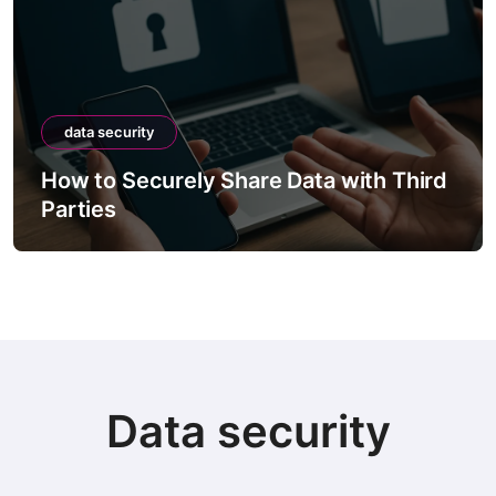
data security
How to Securely Share Data with Third
Parties
Data security