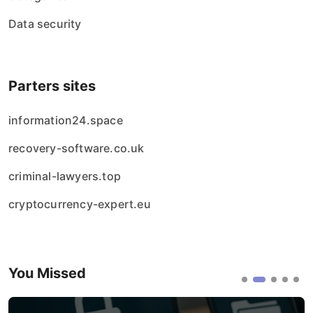
Data security
Parters sites
information24.space
recovery-software.co.uk
criminal-lawyers.top
cryptocurrency-expert.eu
You Missed