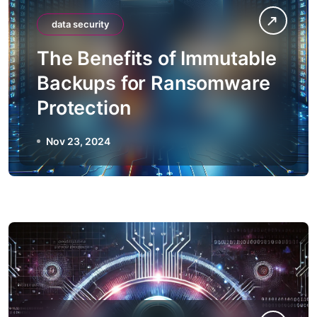
data security
The Benefits of Immutable
Backups for Ransomware
Protection
Nov 23, 2024