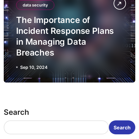
data security
The Importance of
Incident Response Plans
in Managing Data
Breaches
Sep 10, 2024
Search
Search