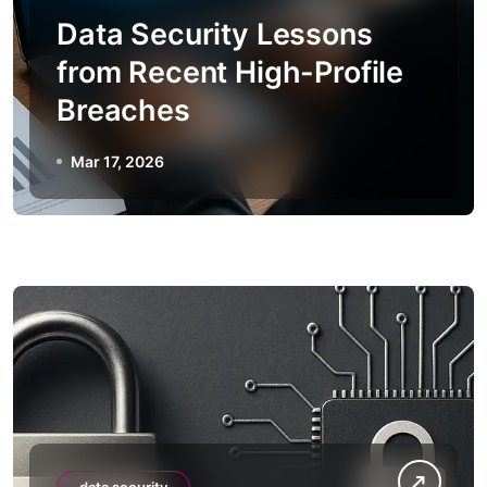
Data Security Lessons
from Recent High-Profile
Breaches
Mar 17, 2026