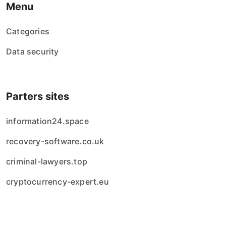
Menu
Categories
Data security
Parters sites
information24.space
recovery-software.co.uk
criminal-lawyers.top
cryptocurrency-expert.eu