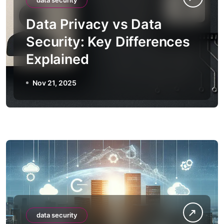
data security
Data Privacy vs Data
Security: Key Differences
Explained
Nov 21, 2025
data security