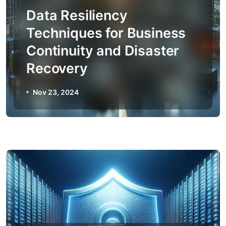
Data Resiliency
Techniques for Business
Continuity and Disaster
Recovery
Nov 23, 2024