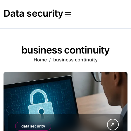
Skip
to
Data security
content
business continuity
Home
business continuity
data security