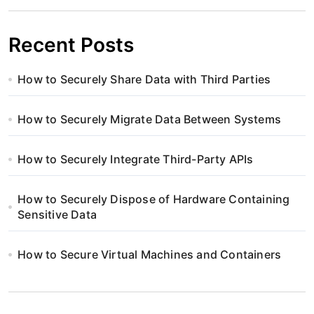
Recent Posts
How to Securely Share Data with Third Parties
How to Securely Migrate Data Between Systems
How to Securely Integrate Third-Party APIs
How to Securely Dispose of Hardware Containing
Sensitive Data
How to Secure Virtual Machines and Containers