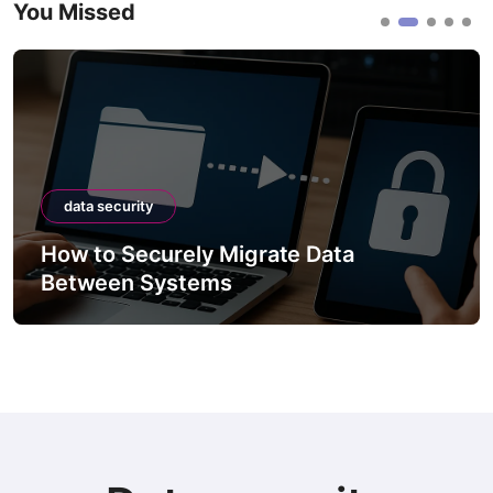
You Missed
data security
How to Securely Migrate Data
Between Systems