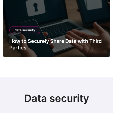
data security
How to Securely Share Data with Third
Parties
Data security