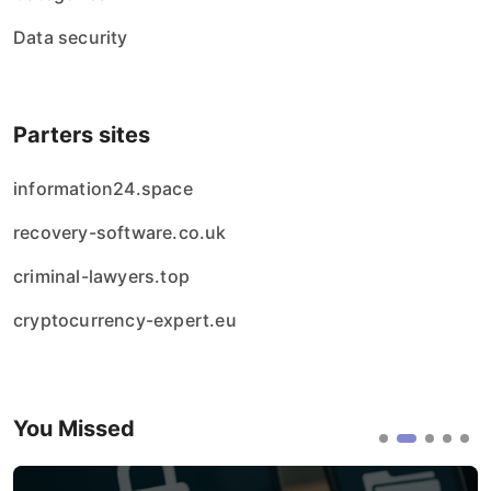
Data security
Parters sites
information24.space
recovery-software.co.uk
criminal-lawyers.top
cryptocurrency-expert.eu
You Missed