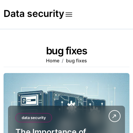
Skip
to
Data security
content
bug fixes
Home
bug fixes
data security
The Importance of