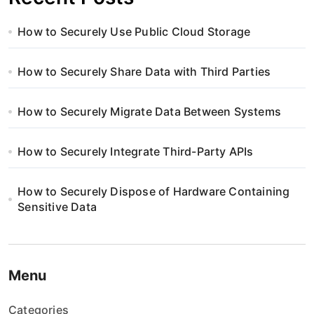
How to Securely Use Public Cloud Storage
How to Securely Share Data with Third Parties
How to Securely Migrate Data Between Systems
How to Securely Integrate Third-Party APIs
How to Securely Dispose of Hardware Containing
Sensitive Data
Menu
Categories