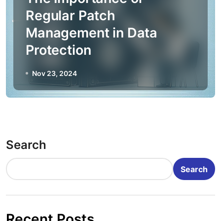
Regular Patch
Management in Data
Protection
Nov 23, 2024
Search
Search
Recent Posts