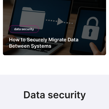
data security
How to Securely Migrate Data
Between Systems
Data security