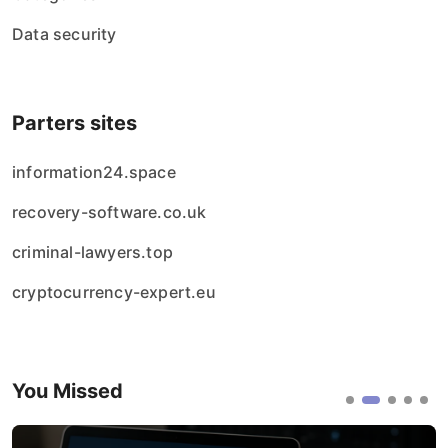
Data security
Parters sites
information24.space
recovery-software.co.uk
criminal-lawyers.top
cryptocurrency-expert.eu
You Missed