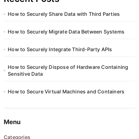
How to Securely Share Data with Third Parties
How to Securely Migrate Data Between Systems
How to Securely Integrate Third-Party APIs
How to Securely Dispose of Hardware Containing
Sensitive Data
How to Secure Virtual Machines and Containers
Menu
Categories