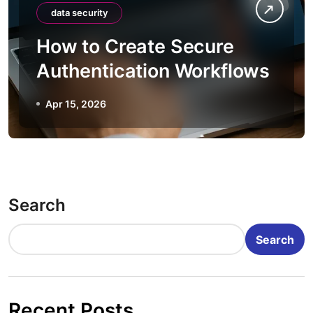
data security
How to Create Secure
Authentication Workflows
Apr 15, 2026
Search
Search
Recent Posts