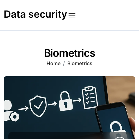
Skip
to
Data security
content
Biometrics
Home
Biometrics