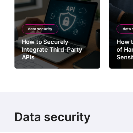
data security
data 
How to Securely
How t
Integrate Third-Party
of Ha
APIs
Sensi
Data security