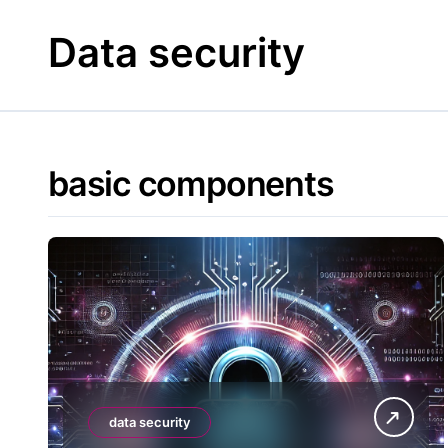
Skip
to
Data security
content
basic components
data security