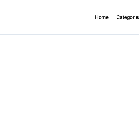
Home
Categorie