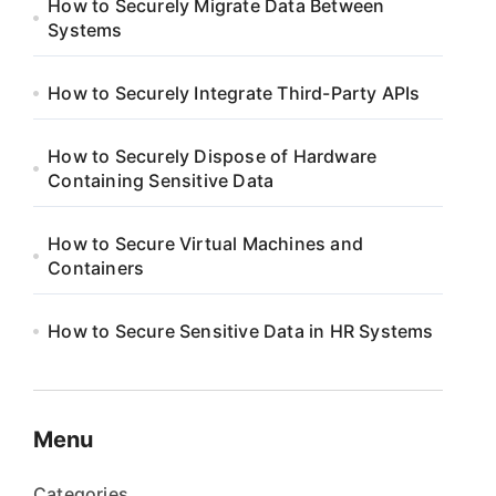
How to Securely Migrate Data Between
Systems
How to Securely Integrate Third-Party APIs
How to Securely Dispose of Hardware
Containing Sensitive Data
How to Secure Virtual Machines and
Containers
How to Secure Sensitive Data in HR Systems
Menu
Categories