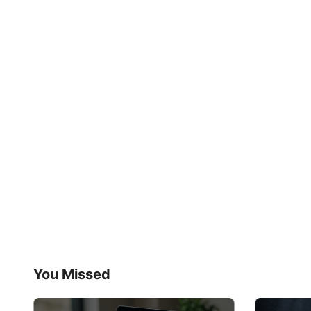
You Missed