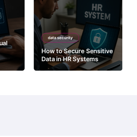
data security
ual
How to Secure Sensitive
Data in HR Systems