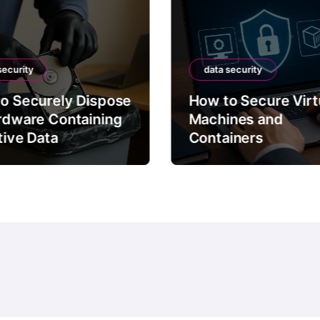
security
data security
o Securely Dispose
How to Secure Virt
rdware Containing
Machines and
tive Data
Containers