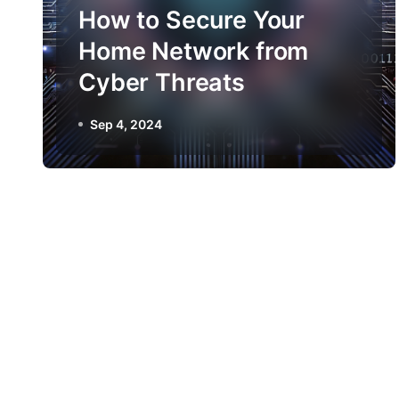
How to Secure Your
Home Network from
Cyber Threats
Sep 4, 2024