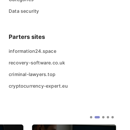
Data security
Parters sites
information24.space
recovery-software.co.uk
criminal-lawyers.top
cryptocurrency-expert.eu