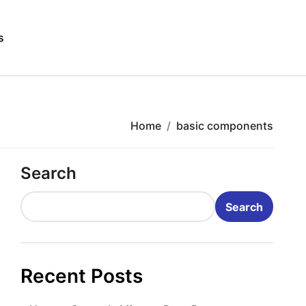
s
Home
basic components
Search
Search
Recent Posts