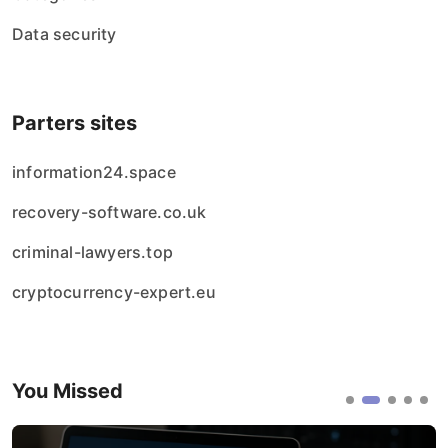
Data security
Parters sites
information24.space
recovery-software.co.uk
criminal-lawyers.top
cryptocurrency-expert.eu
You Missed