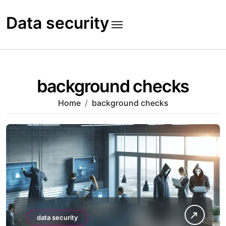
Skip
to
Data security
content
background checks
Home
background checks
data security