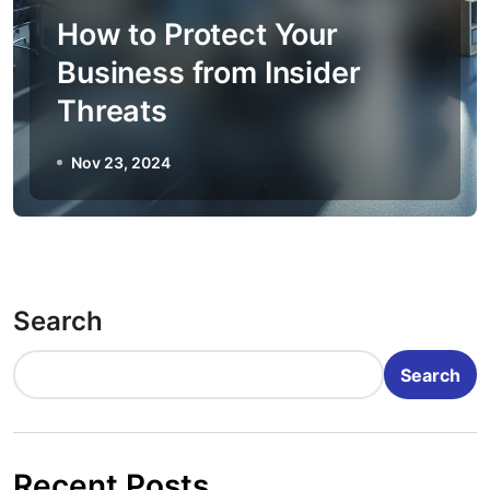
How to Protect Your
Business from Insider
Threats
Nov 23, 2024
Search
Search
Recent Posts