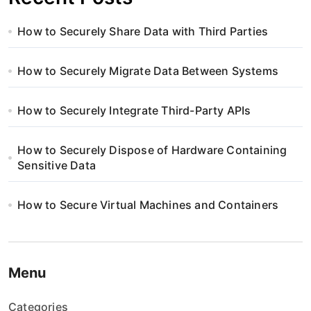
How to Securely Share Data with Third Parties
How to Securely Migrate Data Between Systems
How to Securely Integrate Third-Party APIs
How to Securely Dispose of Hardware Containing
Sensitive Data
How to Secure Virtual Machines and Containers
Menu
Categories