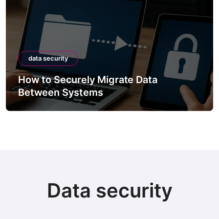
data security
How to Securely Migrate Data
Between Systems
Data security