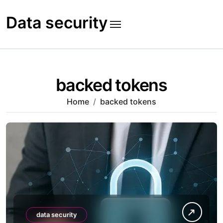
Skip
to
Data security
content
backed tokens
Home
backed tokens
data security