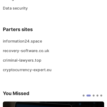
Data security
Parters sites
information24.space
recovery-software.co.uk
criminal-lawyers.top
cryptocurrency-expert.eu
You Missed