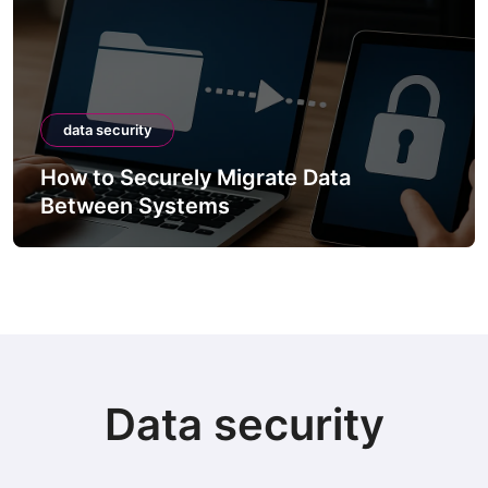
data security
How to Securely Migrate Data
Between Systems
Data security