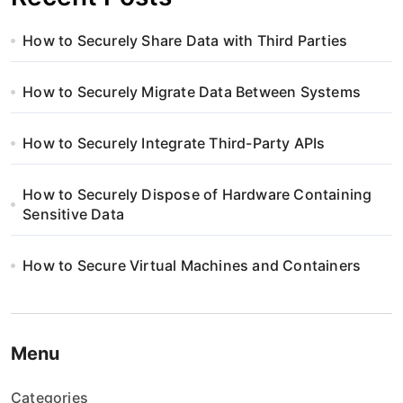
How to Securely Share Data with Third Parties
How to Securely Migrate Data Between Systems
How to Securely Integrate Third-Party APIs
How to Securely Dispose of Hardware Containing
Sensitive Data
How to Secure Virtual Machines and Containers
Menu
Categories