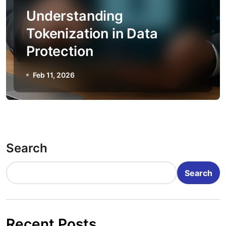
Understanding
Tokenization in Data
Protection
Feb 11, 2026
Search
Search
Recent Posts