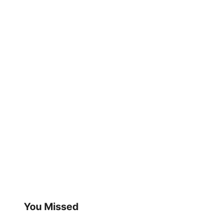
You Missed