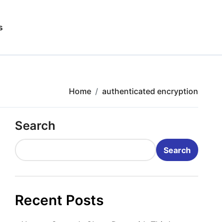
s
Home
authenticated encryption
Search
Search
Recent Posts