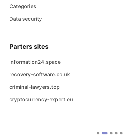
Categories
Data security
Parters sites
information24.space
recovery-software.co.uk
criminal-lawyers.top
cryptocurrency-expert.eu