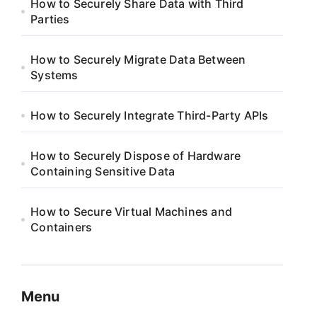
How to Securely Share Data with Third
Parties
How to Securely Migrate Data Between
Systems
How to Securely Integrate Third-Party APIs
How to Securely Dispose of Hardware
Containing Sensitive Data
How to Secure Virtual Machines and
Containers
Menu