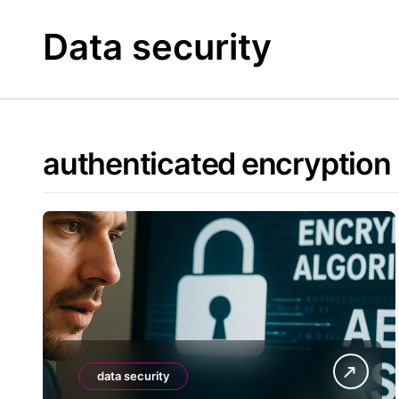
Skip
to
Data security
content
authenticated encryption
data security