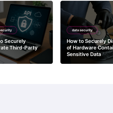
security
data security
o Securely
How to Securely D
rate Third-Party
of Hardware Conta
Sensitive Data