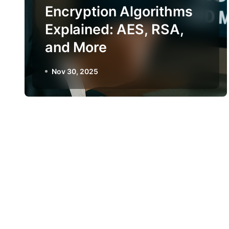
Encryption Algorithms
Explained: AES, RSA,
and More
Nov 30, 2025