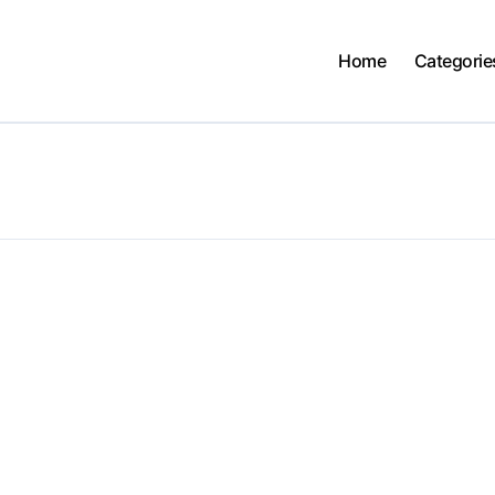
Home
Categorie