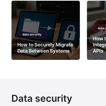
data 
data security
How t
How to Securely Migrate
Integ
Data Between Systems
APIs
Data security