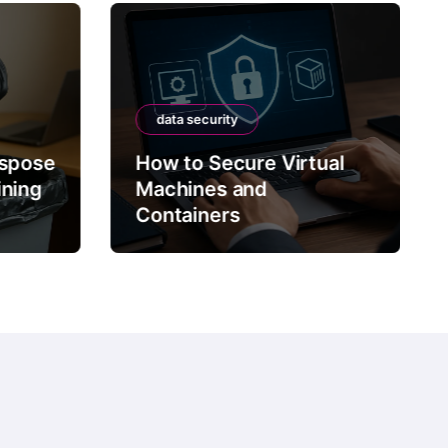
data security
ispose
How to Secure Virtual
ining
Machines and
Containers