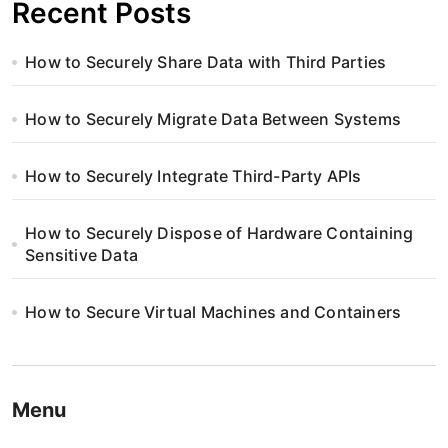
Recent Posts
How to Securely Share Data with Third Parties
How to Securely Migrate Data Between Systems
How to Securely Integrate Third-Party APIs
How to Securely Dispose of Hardware Containing
Sensitive Data
How to Secure Virtual Machines and Containers
Menu