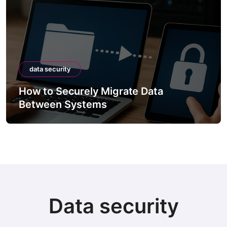
data security
How to Securely Migrate Data
Between Systems
Data security