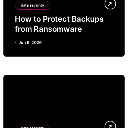
data security
How to Protect Backups
from Ransomware
Jun 9, 2026