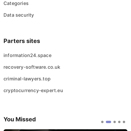
Categories
Data security
Parters sites
information24.space
recovery-software.co.uk
criminal-lawyers.top
cryptocurrency-expert.eu
You Missed