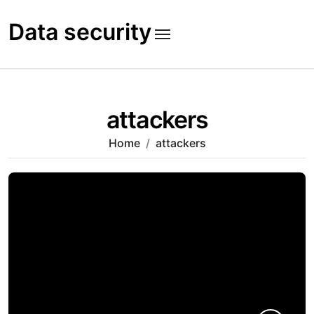
Skip
to
Data security
content
attackers
Home
attackers