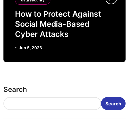
data security
How to Protect Against
Social Media-Based
Cyber Attacks
Jun 5, 2026
Search
Search