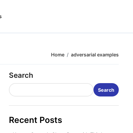
s
Home
adversarial examples
Search
Search
Recent Posts