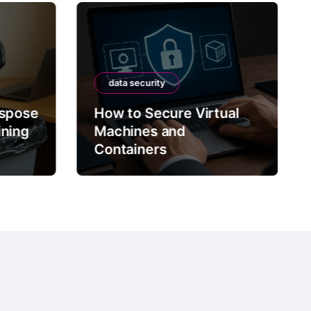
data security
ispose
How to Secure Virtual
ining
Machines and
Containers