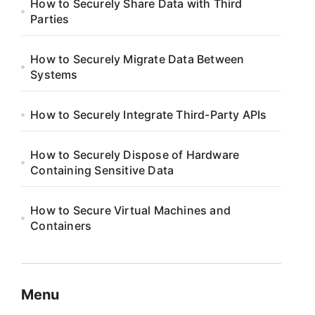
How to Securely Share Data with Third
Parties
How to Securely Migrate Data Between
Systems
How to Securely Integrate Third-Party APIs
How to Securely Dispose of Hardware
Containing Sensitive Data
How to Secure Virtual Machines and
Containers
Menu