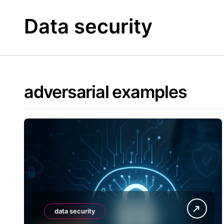
Skip
to
Data security
content
adversarial examples
data security