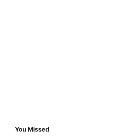
You Missed