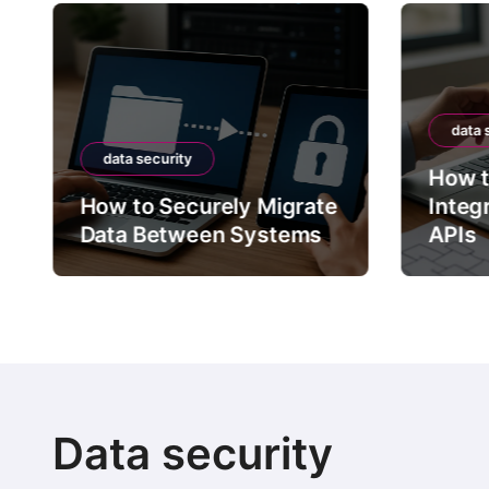
data 
data security
How t
How to Securely Migrate
Integ
Data Between Systems
APIs
Data security