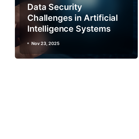
Data Security
Challenges in Artificial
Intelligence Systems
Nov 23, 2025