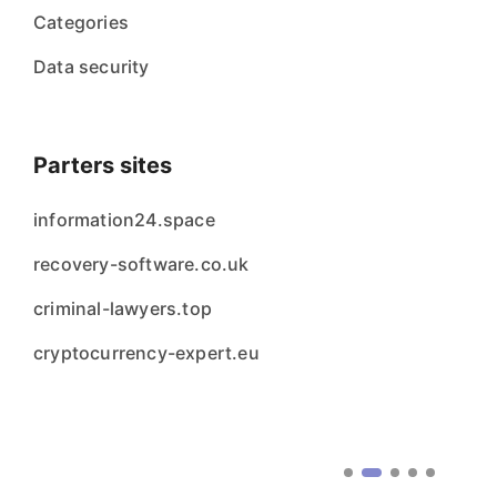
Categories
Data security
Parters sites
information24.space
recovery-software.co.uk
criminal-lawyers.top
cryptocurrency-expert.eu