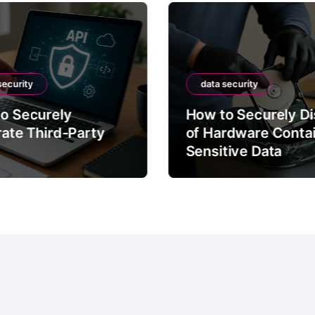
security
data security
o Securely
How to Securely D
rate Third-Party
of Hardware Conta
Sensitive Data