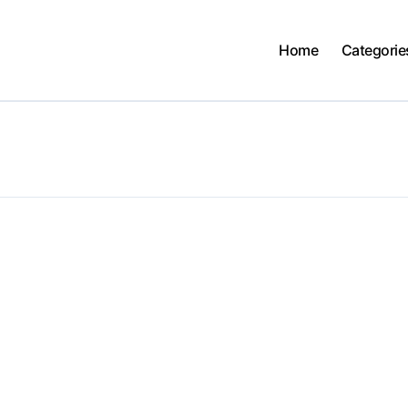
Home
Categorie