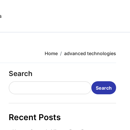
s
Home
advanced technologies
Search
Search
Recent Posts