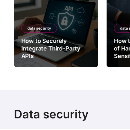
data security
data 
How to Securely
How t
Integrate Third-Party
of Ha
APIs
Sensi
Data security