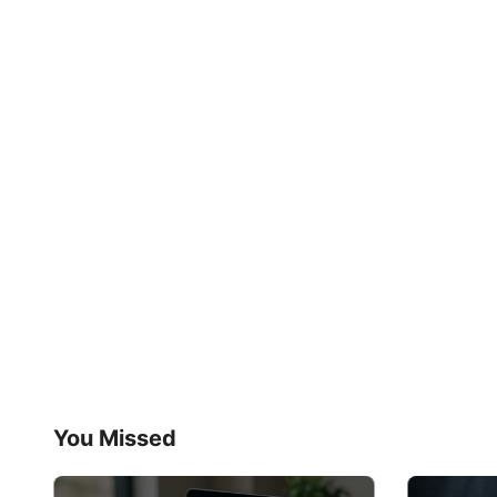
You Missed