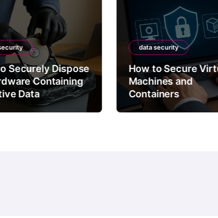
security
data security
o Securely Dispose
How to Secure Virt
rdware Containing
Machines and
tive Data
Containers