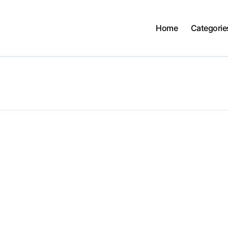
Home
Categorie