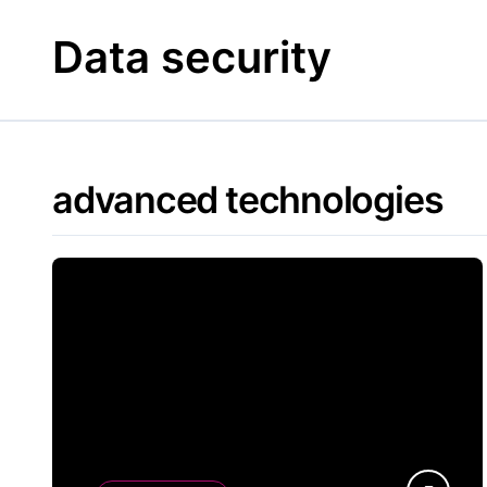
Skip
to
Data security
content
advanced technologies