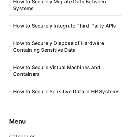
How to Securely Migrate Data Between
Systems
How to Securely Integrate Third-Party APIs
How to Securely Dispose of Hardware
Containing Sensitive Data
How to Secure Virtual Machines and
Containers
How to Secure Sensitive Data in HR Systems
Menu
Categories