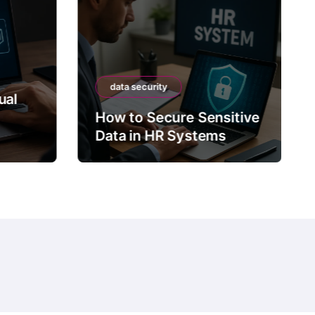
data security
ual
How to Secure Sensitive
Data in HR Systems