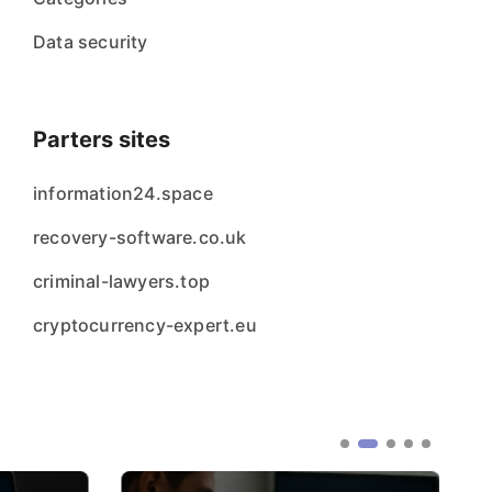
Data security
Parters sites
information24.space
recovery-software.co.uk
criminal-lawyers.top
cryptocurrency-expert.eu