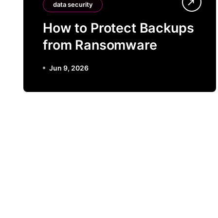
data security
How to Protect Backups
from Ransomware
Jun 9, 2026